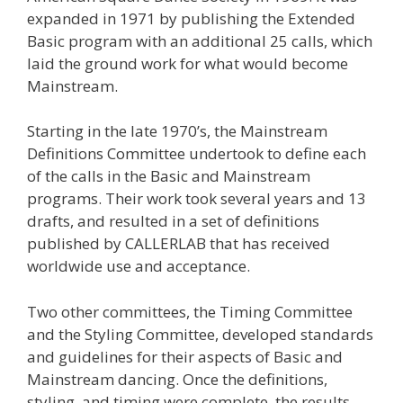
expanded in 1971 by publishing the Extended
Basic program with an additional 25 calls, which
laid the ground work for what would become
Mainstream.
Starting in the late 1970’s, the Mainstream
Definitions Committee undertook to define each
of the calls in the Basic and Mainstream
programs. Their work took several years and 13
drafts, and resulted in a set of definitions
published by CALLERLAB that has received
worldwide use and acceptance.
Two other committees, the Timing Committee
and the Styling Committee, developed standards
and guidelines for their aspects of Basic and
Mainstream dancing. Once the definitions,
styling, and timing were complete, the results