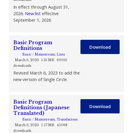
In effect through August 31,
2026.
New list
effective
September 1, 2026
Basic Program
Download
Definitions
Basic / Mainstream
,
Lists
March 6, 2023
1.13 MB
60010
downloads
Revised March 6, 2023 to add the
new version of Single Circle.
Basic Program
Download
Definitions (Japanese
Translated)
Basic / Mainstream
,
Translations
March 6, 2023
1.57 MB
45068
downloads