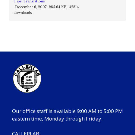
Tips
,
Translations
December 6, 2007
285.64 KB
42814
downloads
Our office staff is available 9:00 AM to 5:00 PM
eastern time, Monday through Friday.
CALLERLAB