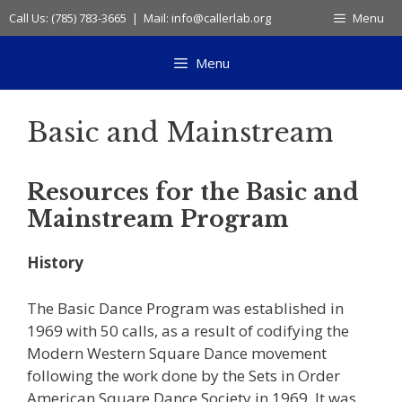
Skip
Call Us: (785) 783-3665 | Mail: info@callerlab.org
Menu
to
content
Menu
Basic and Mainstream
Resources for the Basic and
Mainstream Program
History
The Basic Dance Program was established in
1969 with 50 calls, as a result of codifying the
Modern Western Square Dance movement
following the work done by the Sets in Order
American Square Dance Society in 1969. It was