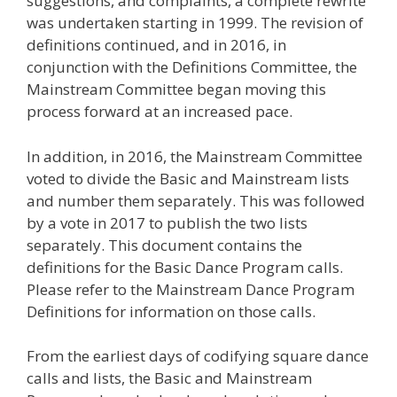
suggestions, and complaints, a complete rewrite
was undertaken starting in 1999. The revision of
definitions continued, and in 2016, in
conjunction with the Definitions Committee, the
Mainstream Committee began moving this
process forward at an increased pace.
In addition, in 2016, the Mainstream Committee
voted to divide the Basic and Mainstream lists
and number them separately. This was followed
by a vote in 2017 to publish the two lists
separately. This document contains the
definitions for the Basic Dance Program calls.
Please refer to the Mainstream Dance Program
Definitions for information on those calls.
From the earliest days of codifying square dance
calls and lists, the Basic and Mainstream