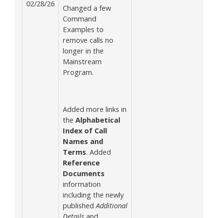
02/28/26
Changed a few
Command
Examples to
remove calls no
longer in the
Mainstream
Program.
Added more links in
the
Alphabetical
Index of Call
Names and
Terms
. Added
Reference
Documents
information
including the newly
published
Additional
Details
and