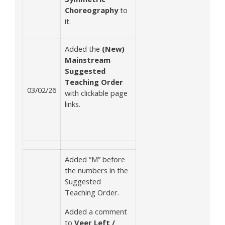
Choreography
to
it.
Added the
(New)
Mainstream
Suggested
Teaching Order
03/02/26
with clickable page
links.
Added “M” before
the numbers in the
Suggested
Teaching Order.
Added a comment
to
Veer Left /