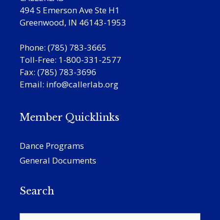
494 S Emerson Ave Ste H1
Greenwood, IN 46143-1953
Phone: (785) 783-3665
Toll-Free: 1-800-331-2577
Fax: (785) 783-3696
Email:
info@callerlab.org
Member Quicklinks
Dance Programs
General Documents
Search
Search