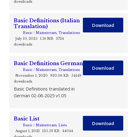
downloads
Basic Definitions (Italian
Download
Translation)
Basic / Mainstream
,
Translations
July 10, 2025
1.16 MB
3724
downloads
Basic Definitions German
Download
Basic / Mainstream
,
Translations
November 1, 2020
930.06 KB
54149
downloads
Basic Definitions translated in
German 02-06-2025 v1.05
Basic List
Download
Basic / Mainstream
,
Lists
August 1, 2021
135.59 KB
44044
downloads