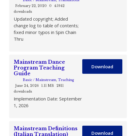
Basic / Mainstream
,
Translations
February 22, 2020
0
45942
downloads
Updated copyright; Added
change log to table of contents;
fixed minor typos in Spin Chain
Thru
Mainstream Dance
Download
Program Teaching
Guide
Basic / Mainstream
,
Teaching
June 24, 2026
1.11 MB
2811
downloads
Implementation Date: September
1, 2026
Mainstream Definitions
Download
(Italian Translation)