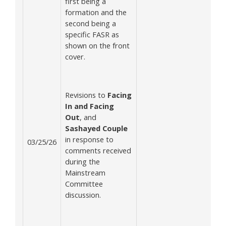
first being a
formation and the
second being a
specific FASR as
shown on the front
cover.
Revisions to
Facing
In and Facing
Out
, and
Sashayed Couple
in response to
03/25/26
comments received
during the
Mainstream
Committee
discussion.