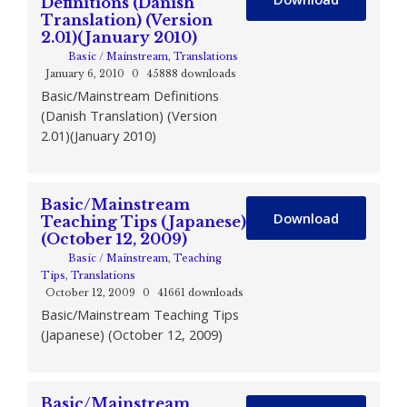
Definitions (Danish
Translation) (Version
2.01)(January 2010)
Basic / Mainstream
,
Translations
January 6, 2010
0
45888 downloads
Basic/Mainstream Definitions
(Danish Translation) (Version
2.01)(January 2010)
Basic/Mainstream
Download
Teaching Tips (Japanese)
(October 12, 2009)
Basic / Mainstream
,
Teaching
Tips
,
Translations
October 12, 2009
0
41661 downloads
Basic/Mainstream Teaching Tips
(Japanese) (October 12, 2009)
Basic/Mainstream