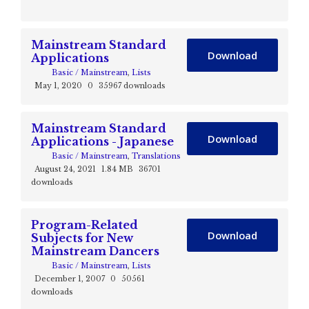
Mainstream Standard
Download
Applications
Basic / Mainstream
,
Lists
May 1, 2020
0
35967 downloads
Mainstream Standard
Download
Applications - Japanese
Basic / Mainstream
,
Translations
August 24, 2021
1.84 MB
36701
downloads
Program-Related
Download
Subjects for New
Mainstream Dancers
Basic / Mainstream
,
Lists
December 1, 2007
0
50561
downloads