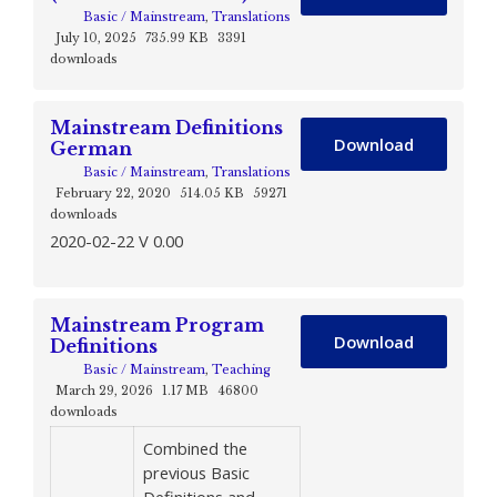
Basic / Mainstream
,
Translations
July 10, 2025
735.99 KB
3391
downloads
Mainstream Definitions
Download
German
Basic / Mainstream
,
Translations
February 22, 2020
514.05 KB
59271
downloads
2020-02-22 V 0.00
Mainstream Program
Download
Definitions
Basic / Mainstream
,
Teaching
March 29, 2026
1.17 MB
46800
downloads
Combined the
previous Basic
Definitions and