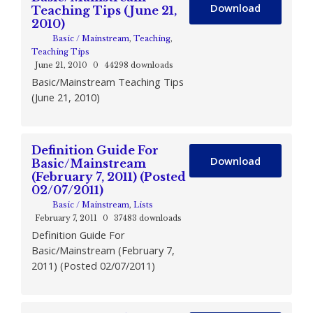
Download
Teaching Tips (June 21,
2010)
Basic / Mainstream
,
Teaching
,
Teaching Tips
June 21, 2010
0
44298 downloads
Basic/Mainstream Teaching Tips
(June 21, 2010)
Definition Guide For
Download
Basic/Mainstream
(February 7, 2011) (Posted
02/07/2011)
Basic / Mainstream
,
Lists
February 7, 2011
0
37483 downloads
Definition Guide For
Basic/Mainstream (February 7,
2011) (Posted 02/07/2011)