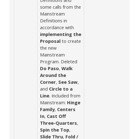
some calls from the
Mainstream
Definitions in
accordance with
implementing the
Proposal
to create
the new
Mainstream
Program. Deleted
Do Paso
,
Walk
Around the
Corner
,
See Saw
,
and
Circle to a
Line
. Included from
Mainstream:
Hinge
Family
,
Centers
In
,
Cast Off
Three-Quarters
,
Spin the Top
,
Slide Thru
,
Fold /