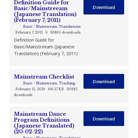
Definition Guide for
Download
Basic/Mainstreeam
(Japanese Translation)
(February 7, 2011)
Basic / Mainstream
,
Translations
February 7, 2011
0
36865 downloads
Definition Guide for
Basic/Mainstreeam (Japanese
Translation) (February 7, 2011)
Mainstream Checklist
Download
Basic / Mainstream
,
Teaching
February 11, 2019
166.17 KB
30985
downloads
Mainstream Dance
Download
Program Definitions
(Japanese Translated)
(20-02-22)