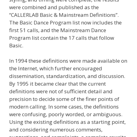
were combined and published as the
“CALLERLAB Basic & Mainstream Definitions”.
The Basic Dance Program list now includes the
first 51 calls, and the Mainstream Dance
Program list contain the 17 calls that follow
Basic.
In 1994 these definitions were made available on
the Internet, which further encouraged
dissemination, standardization, and discussion.
By 1995 it became clear that the current
definitions were not of sufficient detail and
precision to decide some of the finer points of
modern calling. In some cases, the definitions
were confusing, poorly worded, or ambiguous.
Using the existing definitions as a starting point,
and considering numerous comments,