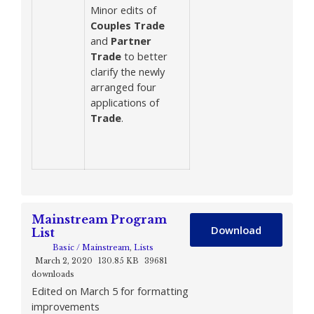
Minor edits of
Couples
Trade
and
Partner
Trade
to better
clarify the newly
arranged four
applications of
Trade
.
Mainstream Program
Download
List
Basic / Mainstream
,
Lists
March 2, 2020
130.85 KB
39681
downloads
Edited on March 5 for formatting
improvements