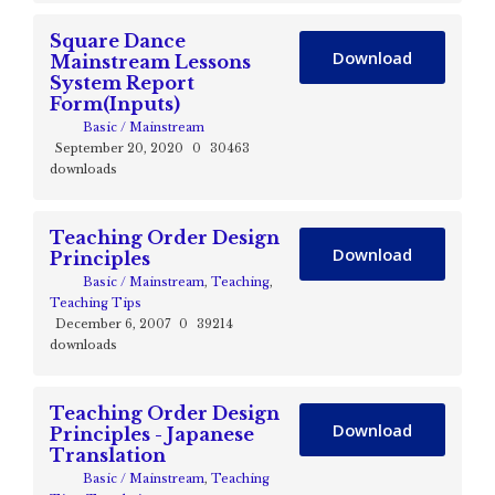
Square Dance
Download
Mainstream Lessons
System Report
Form(Inputs)
Basic / Mainstream
September 20, 2020
0
30463
downloads
Teaching Order Design
Download
Principles
Basic / Mainstream
,
Teaching
,
Teaching Tips
December 6, 2007
0
39214
downloads
Teaching Order Design
Download
Principles - Japanese
Translation
Basic / Mainstream
,
Teaching