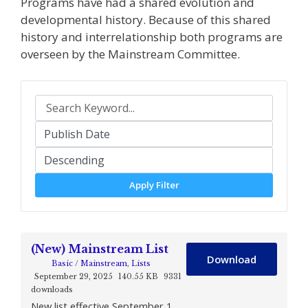
Programs have had a shared evolution and
developmental history. Because of this shared
history and interrelationship both programs are
overseen by the Mainstream Committee.
Apply Filter
(New) Mainstream List
Download
Basic / Mainstream
,
Lists
September 29, 2025
140.55 KB
9331
downloads
New list effective September 1,