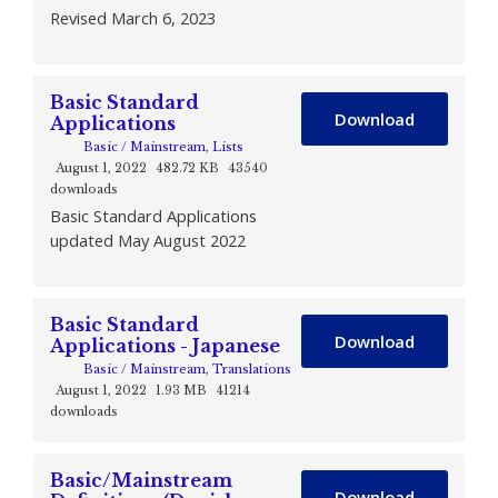
Revised March 6, 2023
Basic Standard
Download
Applications
Basic / Mainstream
,
Lists
August 1, 2022
482.72 KB
43540
downloads
Basic Standard Applications
updated May August 2022
Basic Standard
Download
Applications - Japanese
Basic / Mainstream
,
Translations
August 1, 2022
1.93 MB
41214
downloads
Basic/Mainstream
Download