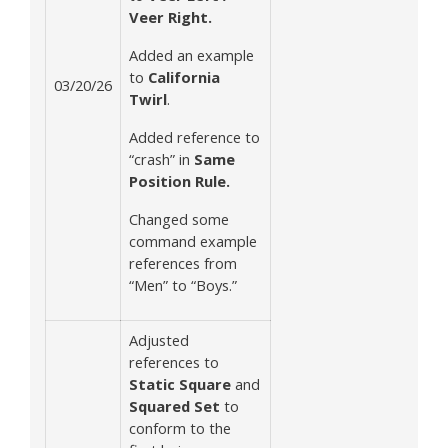
Veer Right.
Added an example
to
California
03/20/26
Twirl
.
Added reference to
“crash” in
Same
Position Rule.
Changed some
command example
references from
“Men” to “Boys.”
Adjusted
references to
Static Square
and
Squared Set
to
conform to the