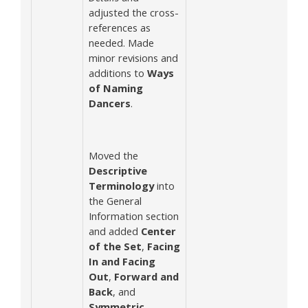
adjusted the cross-
references as
needed. Made
minor revisions and
additions to
Ways
of Naming
Dancers
.
Moved the
Descriptive
Terminology
into
the General
Information section
and added
Center
of the Set
,
Facing
In and Facing
Out
,
Forward and
Back
, and
Symmetric