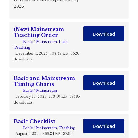
2026
(New) Mainstream
Download
Teaching Order
Basic / Mainstream
,
Lists
,
Teaching
December 4, 2025
108.49 KB
5520
downloads
Basic and Mainstream
Download
Timing Charts
Basic / Mainstream
February 15, 2023
153.40 KB
39585
downloads
Basic Checklist
Download
Basic / Mainstream
,
Teaching
August 1, 2021
366.34 KB
37216