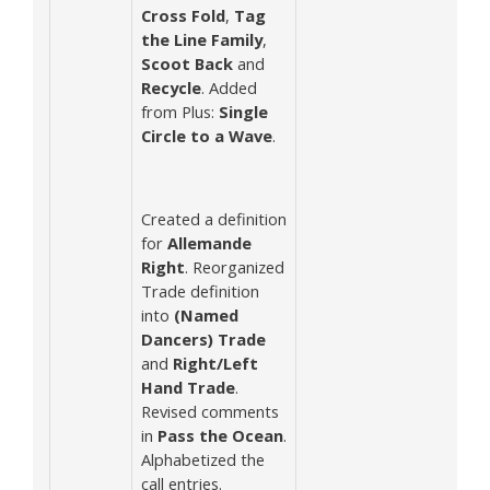
Cross Fold
,
Tag
the Line Family
,
Scoot Back
and
Recycle
. Added
from Plus:
Single
Circle to a Wave
.
Created a definition
for
Allemande
Right
. Reorganized
Trade definition
into
(Named
Dancers) Trade
and
Right/Left
Hand Trade
.
Revised comments
in
Pass the Ocean
.
Alphabetized the
call entries.