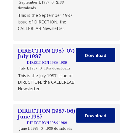
September 1, 1987
0
2133
downloads
This is the September 1987
issue of DIRECTION, the
CALLERLAB Newsletter.
DIRECTION (1987-07)
Download
July 1987
DIRECTION 1985-1989
July 1, 1987
0
1847 downloads
This is the July 1987 issue of
DIRECTION, the CALLERLAB
Newsletter.
DIRECTION (1987-06)
Download
June 1987
DIRECTION 1985-1989
June 1, 1987
0
1939 downloads