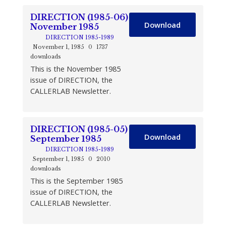
DIRECTION (1985-06)
Download
November 1985
DIRECTION 1985-1989
November 1, 1985
0
1737
downloads
This is the November 1985
issue of DIRECTION, the
CALLERLAB Newsletter.
DIRECTION (1985-05)
Download
September 1985
DIRECTION 1985-1989
September 1, 1985
0
2010
downloads
This is the September 1985
issue of DIRECTION, the
CALLERLAB Newsletter.