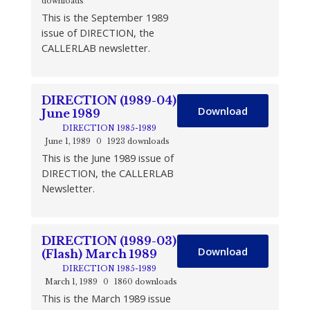
downloads
This is the September 1989
issue of DIRECTION, the
CALLERLAB newsletter.
DIRECTION (1989-04)
Download
June 1989
DIRECTION 1985-1989
June 1, 1989
0
1923 downloads
This is the June 1989 issue of
DIRECTION, the CALLERLAB
Newsletter.
DIRECTION (1989-03)
Download
(Flash) March 1989
DIRECTION 1985-1989
March 1, 1989
0
1860 downloads
This is the March 1989 issue