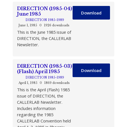
DIRECTION (1985-04)
Download
June 1985
DIRECTION 1985-1989
June 1, 1985
0
1926 downloads
This is the June 1985 issue of
DIRECTION, the CALLERLAB
Newsletter.
DIRECTION (1985-03)
Download
(Flash) April 1985
DIRECTION 1985-1989
April 1, 1985
0
1869 downloads
This is the April (Flash) 1985
issue of DIRECTION, the
CALLERLAB Newsletter.
Includes information
regarding the 1985
CALLERLAB Convention held