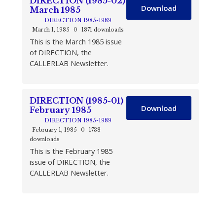
DIRECTION (1985-02)
Download
March 1985
DIRECTION 1985-1989
March 1, 1985
0
1871 downloads
This is the March 1985 issue
of DIRECTION, the
CALLERLAB Newsletter.
DIRECTION (1985-01)
Download
February 1985
DIRECTION 1985-1989
February 1, 1985
0
1738
downloads
This is the February 1985
issue of DIRECTION, the
CALLERLAB Newsletter.