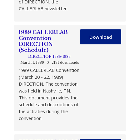
of DIRECTION, the
CALLERLAB newsletter.
1989 CALLERLAB
Download
Convention
DIRECTION
(Schedule)
DIRECTION 1985-1989
March 1, 1989
0
2131 downloads
1989 CALLERLAB Convention
(March 20 - 22, 1989)
DIRECTION. The convention
was held in Nashville, TN.
This document provides the
schedule and descriptions of
the activities during the
convention