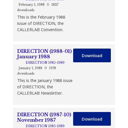
February 1, 1988
0
1827
downloads
This is the February 1988
issue of DIRECTION, the
CALLERLAB Convention.
DIRECTION (1988-01)
Download
January 1988
DIRECTION 1985-1989
January 1, 1988
0
1978
downloads
This is the January 1988 issue
of DIRECTION, the
CALLERLAB Newsletter.
DIRECTION (1987-10)
Download
November 1987
DIRECTION 1985-1989