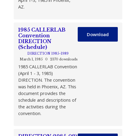
April 1-3, 1985 in Phoenix,
AZ.
1985 CALLERLAB
Download
Convention
DIRECTION
(Schedule)
DIRECTION 1985-1989
March 1, 1985
0
2370 downloads
1985 CALLERLAB Convention
(April 1 - 3, 1985)
DIRECTION. The convention
was held in Phoenix, AZ. This
document provides the
schedule and descriptions of
the activities during the
convention.