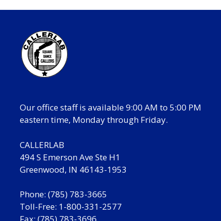
Our office staff is available 9:00 AM to 5:00 PM
eastern time, Monday through Friday.
CALLERLAB
494 S Emerson Ave Ste H1
Greenwood, IN 46143-1953
Phone: (785) 783-3665
Toll-Free: 1-800-331-2577
Fax: (785) 783-3696