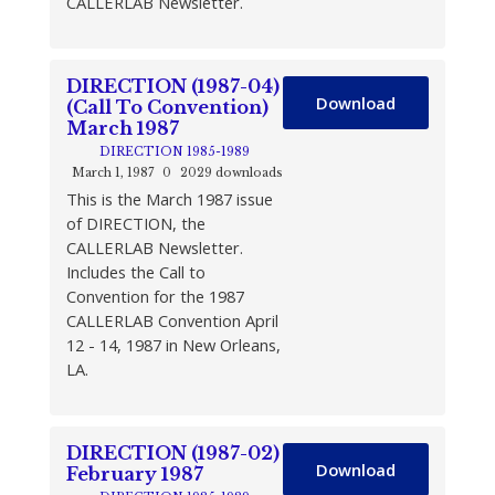
CALLERLAB Newsletter.
DIRECTION (1987-04)
Download
(Call To Convention)
March 1987
DIRECTION 1985-1989
March 1, 1987
0
2029 downloads
This is the March 1987 issue
of DIRECTION, the
CALLERLAB Newsletter.
Includes the Call to
Convention for the 1987
CALLERLAB Convention April
12 - 14, 1987 in New Orleans,
LA.
DIRECTION (1987-02)
Download
February 1987