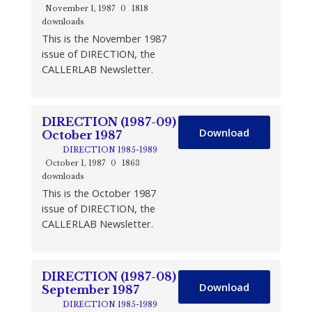
November 1, 1987
0
1818
downloads
This is the November 1987
issue of DIRECTION, the
CALLERLAB Newsletter.
DIRECTION (1987-09)
Download
October 1987
DIRECTION 1985-1989
October 1, 1987
0
1863
downloads
This is the October 1987
issue of DIRECTION, the
CALLERLAB Newsletter.
DIRECTION (1987-08)
Download
September 1987
DIRECTION 1985-1989