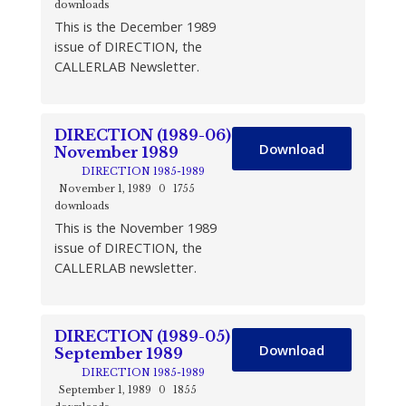
downloads
This is the December 1989
issue of DIRECTION, the
CALLERLAB Newsletter.
DIRECTION (1989-06)
Download
November 1989
DIRECTION 1985-1989
November 1, 1989
0
1755
downloads
This is the November 1989
issue of DIRECTION, the
CALLERLAB newsletter.
DIRECTION (1989-05)
Download
September 1989
DIRECTION 1985-1989
September 1, 1989
0
1855