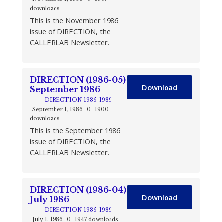
downloads
This is the November 1986
issue of DIRECTION, the
CALLERLAB Newsletter.
DIRECTION (1986-05)
Download
September 1986
DIRECTION 1985-1989
September 1, 1986
0
1900
downloads
This is the September 1986
issue of DIRECTION, the
CALLERLAB Newsletter.
DIRECTION (1986-04)
Download
July 1986
DIRECTION 1985-1989
July 1, 1986
0
1947 downloads