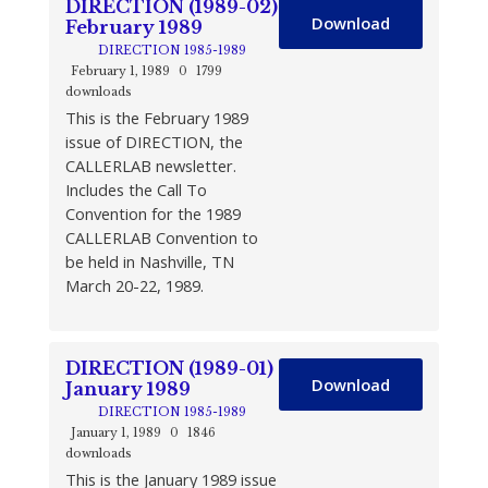
DIRECTION (1989-02)
Download
February 1989
DIRECTION 1985-1989
February 1, 1989
0
1799
downloads
This is the February 1989
issue of DIRECTION, the
CALLERLAB newsletter.
Includes the Call To
Convention for the 1989
CALLERLAB Convention to
be held in Nashville, TN
March 20-22, 1989.
DIRECTION (1989-01)
Download
January 1989
DIRECTION 1985-1989
January 1, 1989
0
1846
downloads
This is the January 1989 issue