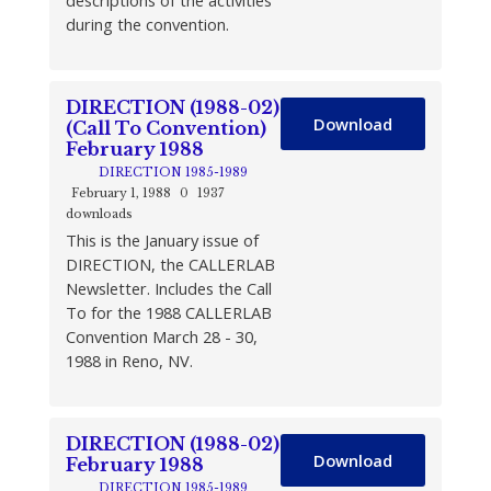
descriptions of the activities
during the convention.
DIRECTION (1988-02)
Download
(Call To Convention)
February 1988
DIRECTION 1985-1989
February 1, 1988
0
1937
downloads
This is the January issue of
DIRECTION, the CALLERLAB
Newsletter. Includes the Call
To for the 1988 CALLERLAB
Convention March 28 - 30,
1988 in Reno, NV.
DIRECTION (1988-02)
Download
February 1988
DIRECTION 1985-1989