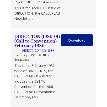
April 1, 1986
0
1716 downloads
This is the April 1986 issue of
DIRECTION, the CALLERLAB
Newsletter.
DIRECTION (1986-01)
Download
(Call to Convention)
February 1986
DIRECTION 1985-1989
February 1, 1986
0
1889
downloads
This is the February 1986
issue of DIRECTION, the
CALLERLAB Newsletter.
Includes the Call To
Convention for the 1986
CALLERLAB Convention in
Baltimore, MD.