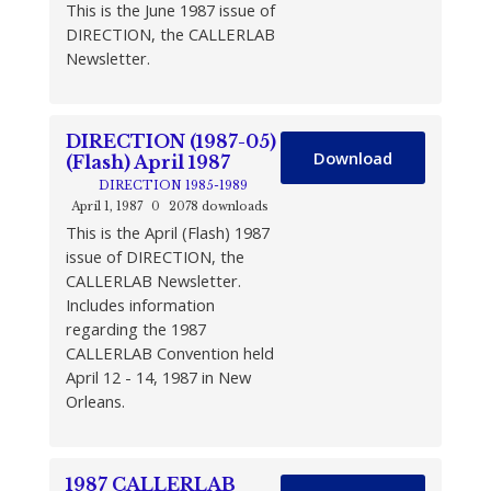
This is the June 1987 issue of
DIRECTION, the CALLERLAB
Newsletter.
DIRECTION (1987-05)
Download
(Flash) April 1987
DIRECTION 1985-1989
April 1, 1987
0
2078 downloads
This is the April (Flash) 1987
issue of DIRECTION, the
CALLERLAB Newsletter.
Includes information
regarding the 1987
CALLERLAB Convention held
April 12 - 14, 1987 in New
Orleans.
1987 CALLERLAB