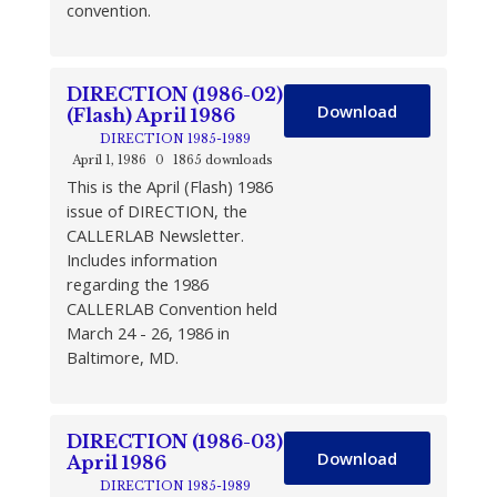
convention.
DIRECTION (1986-02)
Download
(Flash) April 1986
DIRECTION 1985-1989
April 1, 1986
0
1865 downloads
This is the April (Flash) 1986
issue of DIRECTION, the
CALLERLAB Newsletter.
Includes information
regarding the 1986
CALLERLAB Convention held
March 24 - 26, 1986 in
Baltimore, MD.
DIRECTION (1986-03)
Download
April 1986
DIRECTION 1985-1989