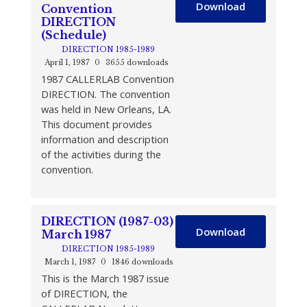
Download
Convention
DIRECTION
(Schedule)
DIRECTION 1985-1989
April 1, 1987
0
3655 downloads
1987 CALLERLAB Convention
DIRECTION. The convention
was held in New Orleans, LA.
This document provides
information and description
of the activities during the
convention.
DIRECTION (1987-03)
Download
March 1987
DIRECTION 1985-1989
March 1, 1987
0
1846 downloads
This is the March 1987 issue
of DIRECTION, the