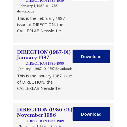
DIRECTION 1985-1989
February 1, 1987
0
1758
downloads
This is the February 1987
issue of DIRECTION, the
CALLERLAB Newsletter.
DIRECTION (1987-01)
Download
January 1987
DIRECTION 1985-1989
January 1, 1987
0
1727 downloads
This is the January 1987 issue
of DIRECTION, the
CALLERLAB Newsletter.
DIRECTION (1986-06)
Download
November 1986
DIRECTION 1985-1989
November 1, 1986
0
1907