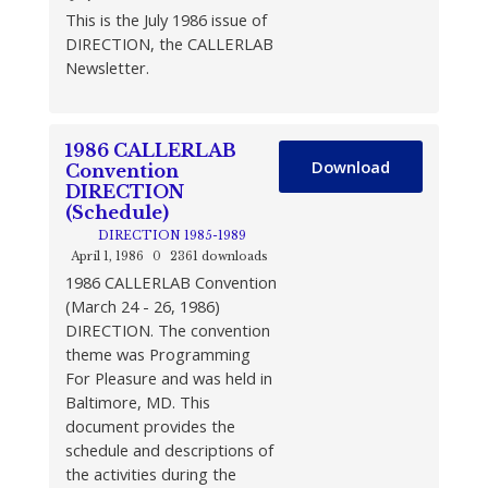
This is the July 1986 issue of
DIRECTION, the CALLERLAB
Newsletter.
1986 CALLERLAB
Download
Convention
DIRECTION
(Schedule)
DIRECTION 1985-1989
April 1, 1986
0
2361 downloads
1986 CALLERLAB Convention
(March 24 - 26, 1986)
DIRECTION. The convention
theme was Programming
For Pleasure and was held in
Baltimore, MD. This
document provides the
schedule and descriptions of
the activities during the