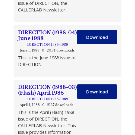
issue of DIRECTION, the
CALLERLAB Newsletter.
DIRECTION (1988-04)
Download
June 1988
DIRECTION 1985-1989
June 1, 1988
0
2054 downloads
This is the June 1988 issue of
DIRECTION.
DIRECTION (1988-03)
Download
(Flash) April 1988
DIRECTION 1985-1989
April 1, 1988
0
2137 downloads
This is the April (Flash) 1988
issue of DIRECTION, the
CALLERLAB Newsletter. This
issue provides information