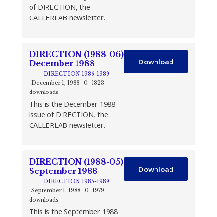
of DIRECTION, the
CALLERLAB newsletter.
DIRECTION (1988-06)
Download
December 1988
DIRECTION 1985-1989
December 1, 1988
0
1823
downloads
This is the December 1988
issue of DIRECTION, the
CALLERLAB newsletter.
DIRECTION (1988-05)
Download
September 1988
DIRECTION 1985-1989
September 1, 1988
0
1979
downloads
This is the September 1988