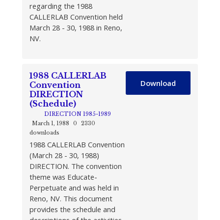
regarding the 1988
CALLERLAB Convention held
March 28 - 30, 1988 in Reno,
NV.
1988 CALLERLAB
Download
Convention
DIRECTION
(Schedule)
DIRECTION 1985-1989
March 1, 1988
0
2330
downloads
1988 CALLERLAB Convention
(March 28 - 30, 1988)
DIRECTION. The convention
theme was Educate-
Perpetuate and was held in
Reno, NV. This document
provides the schedule and