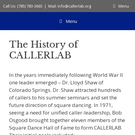
Skip
Call Us: (785) 783-3665 | Mail: info@callerlab.org
Menu
to
content
Menu
The History of
CALLERLAB
In the years immediately following World War II
one leader emerged – Dr. Lloyd Shaw of
Colorado Springs. Dr. Shaw attracted hundreds
of callers to his summer seminars and set the
future direction of square dancing. In 1971,
seeing a need for unified caller-leadership, Bob
Osgood brought together eleven members of the
Square Dance Hall of Fame to form CALLERLAB.