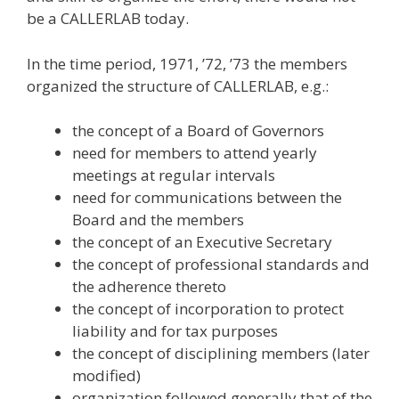
be a CALLERLAB today.
In the time period, 1971, ’72, ’73 the members
organized the structure of CALLERLAB, e.g.:
the concept of a Board of Governors
need for members to attend yearly
meetings at regular intervals
need for communications between the
Board and the members
the concept of an Executive Secretary
the concept of professional standards and
the adherence thereto
the concept of incorporation to protect
liability and for tax purposes
the concept of disciplining members (later
modified)
organization followed generally that of the