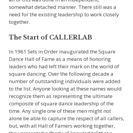
somewhat detached manner. There still was a
need for the existing leadership to work closely
together.
The Start of CALLERLAB
In 1961 Sets in Order inaugurated the Square
Dance Hall of Fame as a means of honoring
leaders who had left their mark on the world of
square dancing. Over the following decade a
number of outstanding individuals were added
to the list. Anyone looking at these names would
recognize them as representing the ultimate
composite of square dance leadership of the
time. Any single one of these men might not
alone be able to capture the respect of all callers,
but, with all Hall of Famers working together,