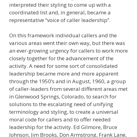
interpreted their styling to come up with a
coordinated list and, in general, became a
representative “voice of caller leadership”.
On this framework individual callers and the
various areas went their own way, but there was
an ever-growing urgency for callers to work more
closely together for the advancement of the
activity. A need for some sort of consolidated
leadership became more and more apparent
through the 1950’s and in August, 1960, a group
of caller-leaders from several different areas met
in Glenwood Springs, Colorado, to search for
solutions to the escalating need of unifying
terminology and styling, to create a universal
moral code for callers and to offer needed
leadership for the activity. Ed Gilmore, Bruce
Johnson, Jim Brooks, Don Armstrong, Frank Lane,