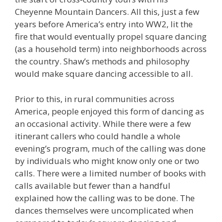
Cheyenne Mountain Dancers. All this, just a few
years before America’s entry into WW2, lit the
fire that would eventually propel square dancing
(as a household term) into neighborhoods across
the country. Shaw’s methods and philosophy
would make square dancing accessible to all.
Prior to this, in rural communities across
America, people enjoyed this form of dancing as
an occasional activity. While there were a few
itinerant callers who could handle a whole
evening’s program, much of the calling was done
by individuals who might know only one or two
calls. There were a limited number of books with
calls available but fewer than a handful
explained how the calling was to be done. The
dances themselves were uncomplicated when