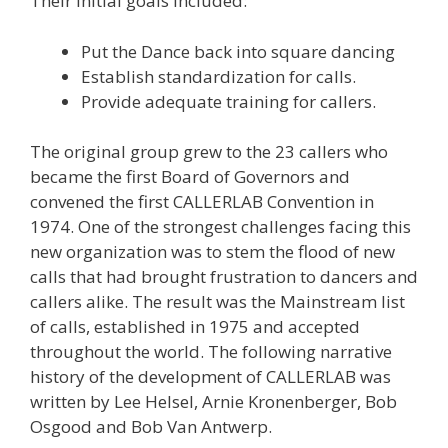
Their initial goals included:
Put the Dance back into square dancing
Establish standardization for calls.
Provide adequate training for callers.
The original group grew to the 23 callers who
became the first Board of Governors and
convened the first CALLERLAB Convention in
1974. One of the strongest challenges facing this
new organization was to stem the flood of new
calls that had brought frustration to dancers and
callers alike. The result was the Mainstream list
of calls, established in 1975 and accepted
throughout the world. The following narrative
history of the development of CALLERLAB was
written by Lee Helsel, Arnie Kronenberger, Bob
Osgood and Bob Van Antwerp.