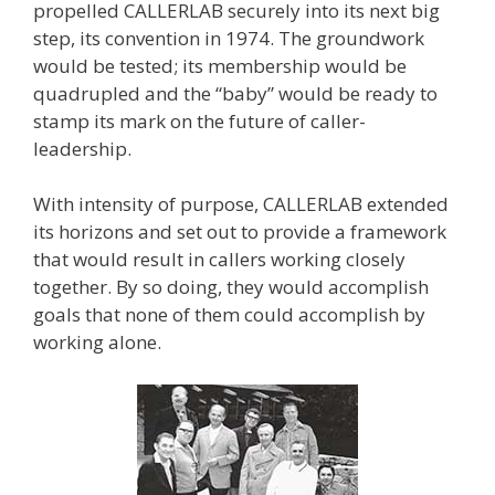
propelled CALLERLAB securely into its next big
step, its convention in 1974. The groundwork
would be tested; its membership would be
quadrupled and the “baby” would be ready to
stamp its mark on the future of caller-
leadership.
With intensity of purpose, CALLERLAB extended
its horizons and set out to provide a framework
that would result in callers working closely
together. By so doing, they would accomplish
goals that none of them could accomplish by
working alone.