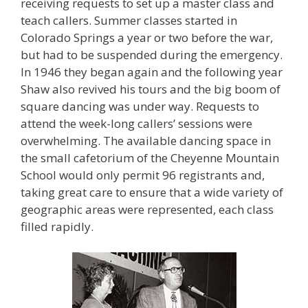
receiving requests to set up a master class and
teach callers. Summer classes started in
Colorado Springs a year or two before the war,
but had to be suspended during the emergency.
In 1946 they began again and the following year
Shaw also revived his tours and the big boom of
square dancing was under way. Requests to
attend the week-long callers’ sessions were
overwhelming. The available dancing space in
the small cafetorium of the Cheyenne Mountain
School would only permit 96 registrants and,
taking great care to ensure that a wide variety of
geographic areas were represented, each class
filled rapidly.