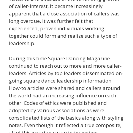
of caller-interest, it became increasingly
apparent that a close association of callers was
long overdue. It was further felt that
experienced, proven individuals working
together could form and realize such a type of
leadership.
During this time Square Dancing Magazine
continued to reach out to more and more caller-
leaders. Articles by top leaders disseminated on-
going square dance leadership information.
How-to articles were shared and callers around
the world had an increasing influence on each
other. Codes of ethics were published and
adopted by various associations as were
consolidated lists of the basics along with styling
notes. Even though it reflected a true composite,
all of this was done in an independent,