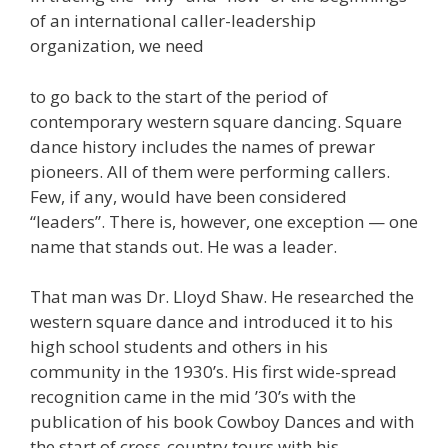
of an international caller-leadership
organization, we need
to go back to the start of the period of
contemporary western square dancing. Square
dance history includes the names of prewar
pioneers. All of them were performing callers.
Few, if any, would have been considered
“leaders”. There is, however, one exception — one
name that stands out. He was a leader.
That man was Dr. Lloyd Shaw. He researched the
western square dance and introduced it to his
high school students and others in his
community in the 1930’s. His first wide-spread
recognition came in the mid ’30’s with the
publication of his book Cowboy Dances and with
the start of cross-country tours with his