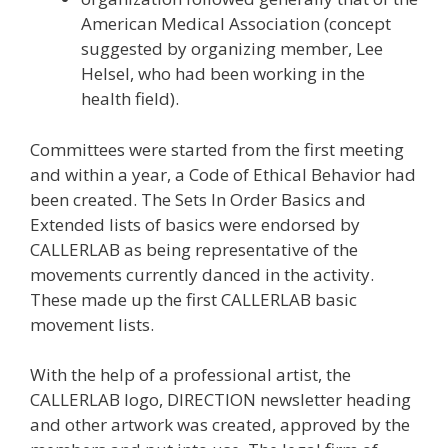
American Medical Association (concept
suggested by organizing member, Lee
Helsel, who had been working in the
health field).
Committees were started from the first meeting
and within a year, a Code of Ethical Behavior had
been created. The Sets In Order Basics and
Extended lists of basics were endorsed by
CALLERLAB as being representative of the
movements currently danced in the activity.
These made up the first CALLERLAB basic
movement lists.
With the help of a professional artist, the
CALLERLAB logo, DIRECTION newsletter heading
and other artwork was created, approved by the