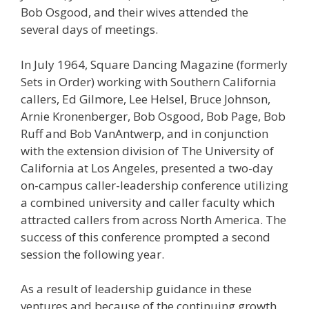
Bob Osgood, and their wives attended the
several days of meetings.
In July 1964, Square Dancing Magazine (formerly
Sets in Order) working with Southern California
callers, Ed Gilmore, Lee Helsel, Bruce Johnson,
Arnie Kronenberger, Bob Osgood, Bob Page, Bob
Ruff and Bob VanAntwerp, and in conjunction
with the extension division of The University of
California at Los Angeles, presented a two-day
on-campus caller-leadership conference utilizing
a combined university and caller faculty which
attracted callers from across North America. The
success of this conference prompted a second
session the following year.
As a result of leadership guidance in these
ventures and because of the continuing growth