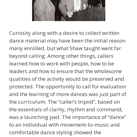
Curiosity along with a desire to collect written
dance material may have been the initial reason
many enrolled, but what Shaw taught went far
beyond calling. Among other things, callers
learned how to work with people, how to be
leaders and how to ensure that the wholesome
qualities of the activity would be preserved and
protected. The opportunity to call for evaluation
and the learning of more dances was just part of
the curriculum. The “caller’s tripod”, based on
the essentials of clarity, rhythm and command,
was a launching pad. The importance of “dance”
to an individual with movement-to-music and
comfortable dance styling showed the