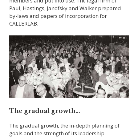
members and put into use. The legal firm of
Paul, Hastings, Janofsky and Walker prepared
by-laws and papers of incorporation for
CALLERLAB.
The gradual growth…
The gradual growth, the in-depth planning of
goals and the strength of its leadership