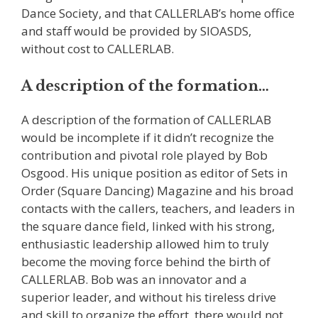
Dance Society, and that CALLERLAB’s home office
and staff would be provided by SIOASDS,
without cost to CALLERLAB.
A description of the formation…
A description of the formation of CALLERLAB
would be incomplete if it didn’t recognize the
contribution and pivotal role played by Bob
Osgood. His unique position as editor of Sets in
Order (Square Dancing) Magazine and his broad
contacts with the callers, teachers, and leaders in
the square dance field, linked with his strong,
enthusiastic leadership allowed him to truly
become the moving force behind the birth of
CALLERLAB. Bob was an innovator and a
superior leader, and without his tireless drive
and skill to organize the effort, there would not