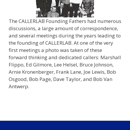
The CALLERLAB Founding Fathers had numerous
discussions, a large amount of correspondence,
and several meetings during the years leading to
the founding of CALLERLAB. At one of the very
first meetings a photo was taken of these
forward thinking and dedicated callers: Marshall
Flippo, Ed Gilmore, Lee Helsel, Bruce Johnson,
Arnie Kronenberger, Frank Lane, Joe Lewis, Bob
Osgood, Bob Page, Dave Taylor, and Bob Van
Antwerp.