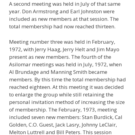
A second meeting was held in July of that same
year. Don Armstrong and Earl Johnston were
included as new members at that session. The
total membership had now reached thirteen.
Meeting number three was held in February,
1972, with Jerry Haag, Jerry Helt and Jim Mayo
present as new members. The fourth of the
Asilomar meetings was held in July, 1972, when
Al Brundage and Manning Smith became
members. By this time the total membership had
reached eighteen. At this meeting it was decided
to enlarge the group while still retaining the
personal invitation method of increasing the size
of membership. The February, 1973, meeting
included seven new members: Stan Burdick, Cal
Golden, C.O. Guest, Jack Lasry, Johnny LeClair,
Melton Luttrell and Bill Peters. This session