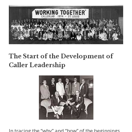
The Start of the Development of
Caller Leadership
In tracing the “why” and “how” of the beginnings