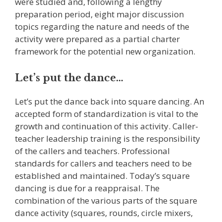
were studied and, following a lengthy
preparation period, eight major discussion
topics regarding the nature and needs of the
activity were prepared as a partial charter
framework for the potential new organization.
Let’s put the dance…
Let’s put the dance back into square dancing. An
accepted form of standardization is vital to the
growth and continuation of this activity. Caller-
teacher leadership training is the responsibility
of the callers and teachers. Professional
standards for callers and teachers need to be
established and maintained. Today’s square
dancing is due for a reappraisal. The
combination of the various parts of the square
dance activity (squares, rounds, circle mixers,