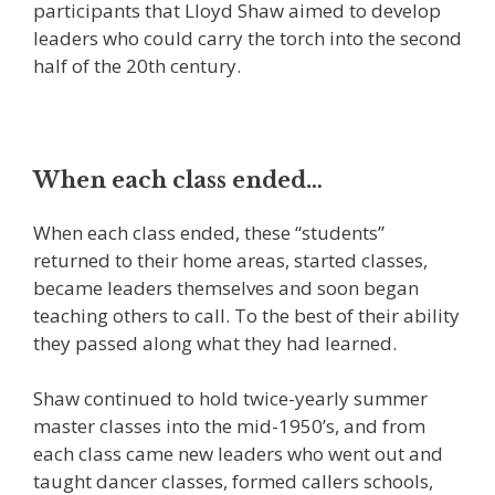
participants that Lloyd Shaw aimed to develop
leaders who could carry the torch into the second
half of the 20th century.
When each class ended…
When each class ended, these “students”
returned to their home areas, started classes,
became leaders themselves and soon began
teaching others to call. To the best of their ability
they passed along what they had learned.
Shaw continued to hold twice-yearly summer
master classes into the mid-1950’s, and from
each class came new leaders who went out and
taught dancer classes, formed callers schools,