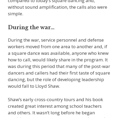
compared to today’s square dancing and,
without sound amplification, the calls also were
simple.
During the war…
During the war, service personnel and defense
workers moved from one area to another and, if
a square dance was available, anyone who knew
how to call, would likely share in the program. It
was during this period that many of the post-war
dancers and callers had their first taste of square
dancing, but the role of developing leadership
would fall to Lloyd Shaw.
Shaw’s early cross-country tours and his book
created great interest among school teachers
and others. It wasn’t long before he began