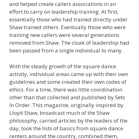
and helped create callers associations in an
effort to carry on leadership training. At first,
essentially those who had trained directly under
Shaw trained others. Eventually those who were
training new callers were several generations
removed from Shaw. The cloak of leadership had
been passed from a single individual to many.
With the steady growth of the square dance
activity, individual areas came up with their own
guidelines and some created their own codes of
ethics. For a time, there was little coordination
other than that collected and published by Sets
In Order. This magazine, originally inspired by
Lloyd Shaw, broadcast much of the Shaw
philosophy, carried articles by the leaders of the
day, took the lists of basics from square dance
centers around the country, combined them,