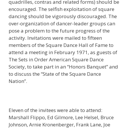
quadrilles, contras and related forms) should be
encouraged. The selfish exploitation of square
dancing should be vigorously discouraged. The
over-organization of dancer-leader groups can
pose a problem to the future progress of the
activity. Invitations were mailed to fifteen
members of the Square Dance Hall of Fame to
attend a meeting in February 1971, as guests of
The Sets in Order American Square Dance
Society, to take part in an “Honors Banquet” and
to discuss the “State of the Square Dance
Nation”.
Eleven of the invitees were able to attend:
Marshall Flippo, Ed Gilmore, Lee Helsel, Bruce
Johnson, Arnie Kronenberger, Frank Lane, Joe