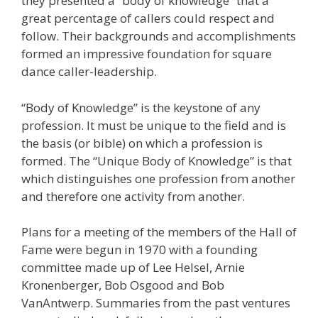
they presented a “body of knowledge” that a
great percentage of callers could respect and
follow. Their backgrounds and accomplishments
formed an impressive foundation for square
dance caller-leadership.
“Body of Knowledge” is the keystone of any
profession. It must be unique to the field and is
the basis (or bible) on which a profession is
formed. The “Unique Body of Knowledge” is that
which distinguishes one profession from another
and therefore one activity from another.
Plans for a meeting of the members of the Hall of
Fame were begun in 1970 with a founding
committee made up of Lee Helsel, Arnie
Kronenberger, Bob Osgood and Bob
VanAntwerp. Summaries from the past ventures