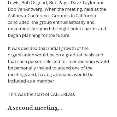
Lewis, Bob Osgood, Bob Page, Dave Taylor and
Bob VanAntwerp. When the meeting, held at the
Asilomar Conference Grounds in California
concluded, the group enthusiastically and
unanimously signed the eight point charter and
began planning for the future.
It was decided that initial growth of the
organization would be on a gradual basis and
that each person selected for membership would
be personally invited to attend one of the
meetings and, having attended, would be
included as a member.
This was the start of CALLERLAB.
A second meeting…