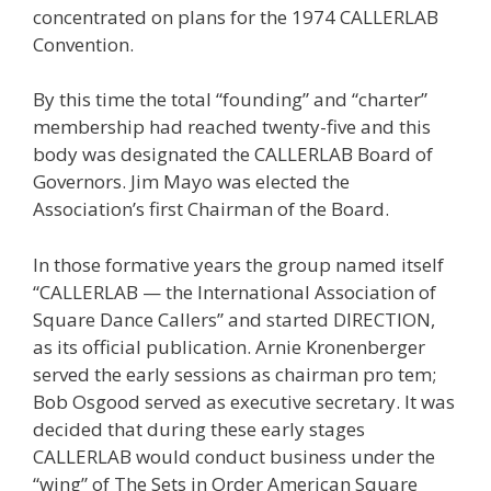
concentrated on plans for the 1974 CALLERLAB
Convention.
By this time the total “founding” and “charter”
membership had reached twenty-five and this
body was designated the CALLERLAB Board of
Governors. Jim Mayo was elected the
Association’s first Chairman of the Board.
In those formative years the group named itself
“CALLERLAB — the International Association of
Square Dance Callers” and started DIRECTION,
as its official publication. Arnie Kronenberger
served the early sessions as chairman pro tem;
Bob Osgood served as executive secretary. It was
decided that during these early stages
CALLERLAB would conduct business under the
“wing” of The Sets in Order American Square