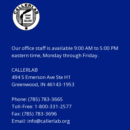
Our office staff is available 9:00 AM to 5:00 PM
eastern time, Monday through Friday.
CALLERLAB
494 S Emerson Ave Ste H1
Greenwood, IN 46143-1953
Phone: (785) 783-3665
Toll-Free: 1-800-331-2577
Fax: (785) 783-3696
Email:
info@callerlab.org