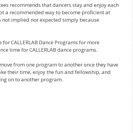
ees recommends that dancers stay and enjoy each
 not a recommended way to become proficient at
s not implied nor expected simply because
e for CALLERLAB Dance Programs for more
ance time for CALLERLAB dance programs.
 move from one program to another once they have
e their time, enjoy the fun and fellowship, and
ing on to another program.