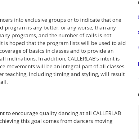
ers into exclusive groups or to indicate that one
d program is any better, or any worse, than any
many programs, and the number of calls is not
It is hoped that the program lists will be used to aid
coverage of basics in classes and to provide an
l inclinations. In addition, CALLERLAB’s intent is
e movements will be an integral part of all classes
 teaching, including timing and styling, will result
all.
 to encourage quality dancing at all CALLERLAB
hieving this goal comes from dancers moving