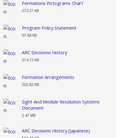
Formations Pictograms Chart
273.21 KB
Program Policy Statement
97.68 KB
ARC Decisions History
314.72 KB
Formation Arrangements
202.82 KB
Sight And Module Resolution Systems
Document
2.47 MB
ARC Decisions History (Japanese)