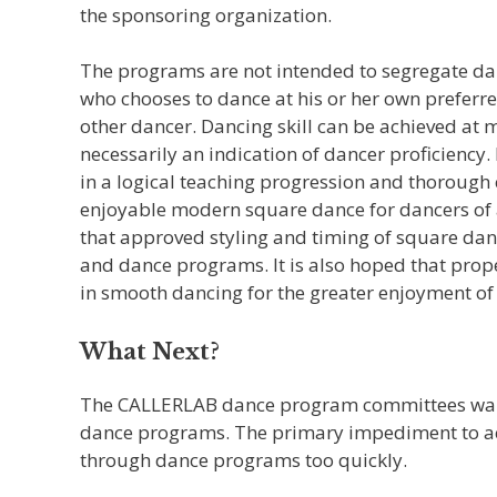
the sponsoring organization.
The programs are not intended to segregate danc
who chooses to dance at his or her own preferre
other dancer. Dancing skill can be achieved at 
necessarily an indication of dancer proficiency. 
in a logical teaching progression and thorough 
enjoyable modern square dance for dancers of al
that approved styling and timing of square danc
and dance programs. It is also hoped that proper
in smooth dancing for the greater enjoyment of 
What Next?
The CALLERLAB dance program committees want
dance programs. The primary impediment to ac
through dance programs too quickly.