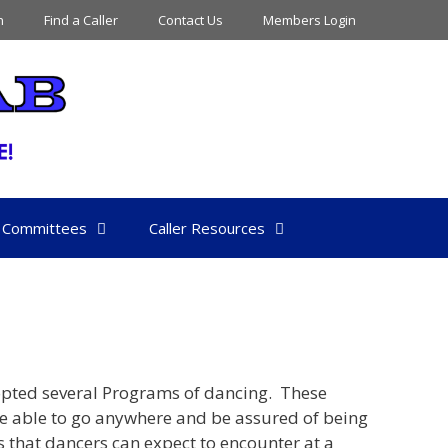
n
Find a Caller
Contact Us
Members Login
Committees
Caller Resources
opted several Programs of dancing. These
e able to go anywhere and be assured of being
s that dancers can expect to encounter at a