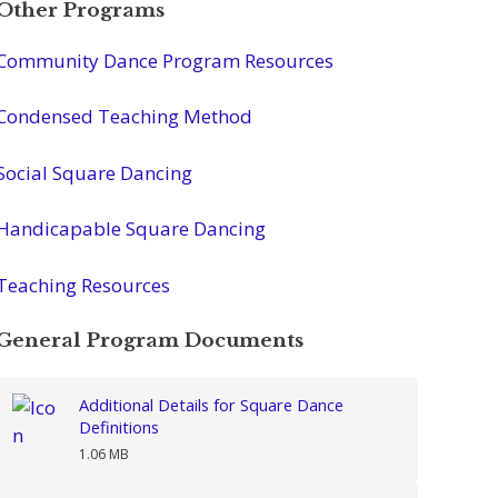
Other Programs
Community Dance Program Resources
Condensed Teaching Method
Social Square Dancing
Handicapable Square Dancing
Teaching Resources
General Program Documents
Additional Details for Square Dance
Definitions
1.06 MB