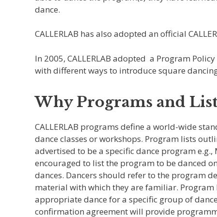
dance.
CALLERLAB has also adopted an official CALLE
In 2005, CALLERLAB adopted a Program Policy Init
with different ways to introduce square dancing 
Why Programs and List
CALLERLAB programs define a world-wide standa
dance classes or workshops. Program lists outlin
advertised to be a specific dance program e.g.,
encouraged to list the program to be danced on
dances. Dancers should refer to the program des
material with which they are familiar. Program 
appropriate dance for a specific group of dancer
confirmation agreement will provide programmin