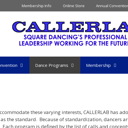
Membership Info
Online Store
Annual Conventio
nvention
Dance Programs
Membership
o accommodate these varying interests, CALLERLAB has ad
as the standard. Because of standardization, dancers ar
 Each program is defined by the list of calls and concept