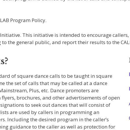
RLAB Program Policy.
iative. This initiative is intended to encourage callers,
to the general public, and report their results to the CA
s?
rd of square dance calls to be taught in square
e the set of calls that may be called at a dance
 Mainstream, Plus, etc. Dance promoters are
 flyers, brochures, and other advertisements of open
ignations to seek out dances that will consist of
lists are used by callers in programming an
s. Including the desired program in the caller’s
g guidance to the caller as well as protection for