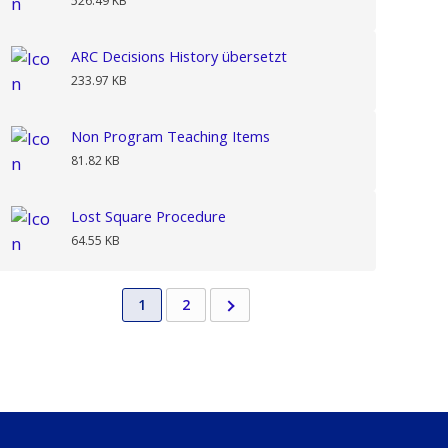
526.49 KB
ARC Decisions History übersetzt
233.97 KB
Non Program Teaching Items
81.82 KB
Lost Square Procedure
64.55 KB
1
2