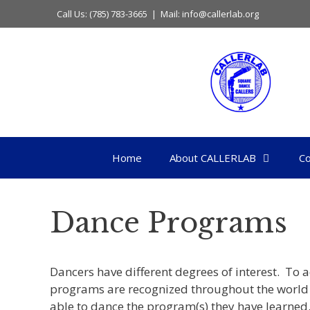
Skip
Call Us: (785) 783-3665 | Mail: info@callerlab.org
to
content
Home
About CALLERLAB
Co
Dance Programs
Dancers have different degrees of interest. T
programs are recognized throughout the world 
able to dance the program(s) they have learned.