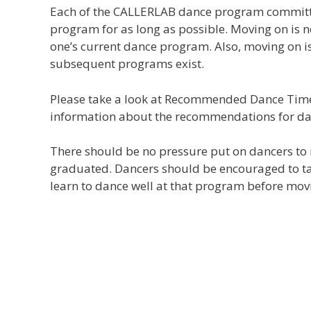
Each of the CALLERLAB dance program committ
program for as long as possible. Moving on is
one’s current dance program. Also, moving on i
subsequent programs exist.
Please take a look at Recommended Dance Tim
information about the recommendations for d
There should be no pressure put on dancers to
graduated. Dancers should be encouraged to tak
learn to dance well at that program before mov