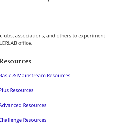
 clubs, associations, and others to experiment
LLERLAB office.
Resources
Basic & Mainstream Resources
Plus Resources
Advanced Resources
Challenge Resources