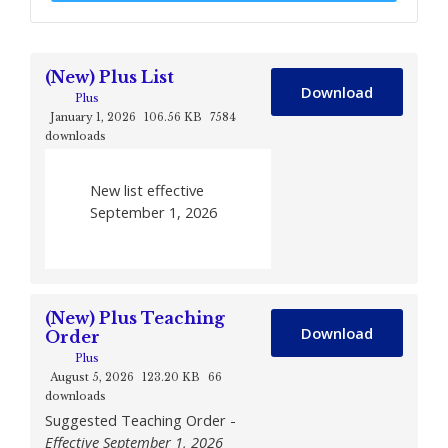
(New) Plus List
Download
Plus
January 1, 2026
106.56 KB
7584
downloads
New list effective
September 1, 2026
(New) Plus Teaching
Download
Order
Plus
August 5, 2026
123.20 KB
66
downloads
Suggested Teaching Order -
Effective September 1, 2026