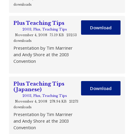
downloads
Plus Teaching Tips
Download
2003
,
Plus
,
Teaching Tips
November 4, 2008
75.19 KB
23253
downloads
Presentation by Tim Marriner
and Andy Shore at the 2003
Convention
Plus Teaching Tips
Download
(Japanese)
2003
,
Plus
,
Teaching Tips
November 4, 2008
278.94 KB
21273
downloads
Presentation by Tim Marriner
and Andy Shore at the 2003
Convention