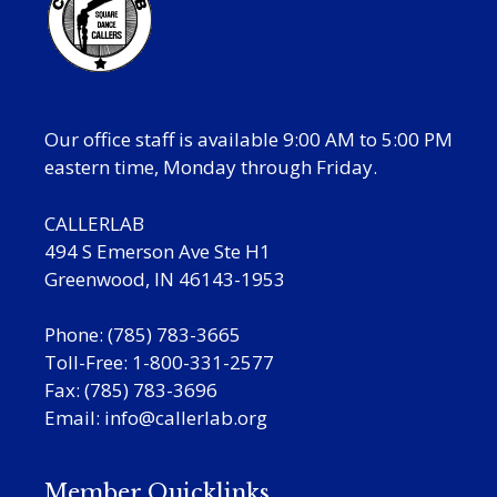
Our office staff is available 9:00 AM to 5:00 PM
eastern time, Monday through Friday.
CALLERLAB
494 S Emerson Ave Ste H1
Greenwood, IN 46143-1953
Phone: (785) 783-3665
Toll-Free: 1-800-331-2577
Fax: (785) 783-3696
Email:
info@callerlab.org
Member Quicklinks