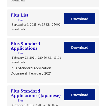
downloads
Plus List
Download
Plus
September 1, 2021
64.15 KB
25002
downloads
Plus Standard
Download
Applications
Plus
February 23, 2021
220.56 KB
19104
downloads
Plus Standard Application
Document February 2021
Plus Standard
Download
Applications (Japanese)
Plus
October 9, 2006
528.35 KB
16177