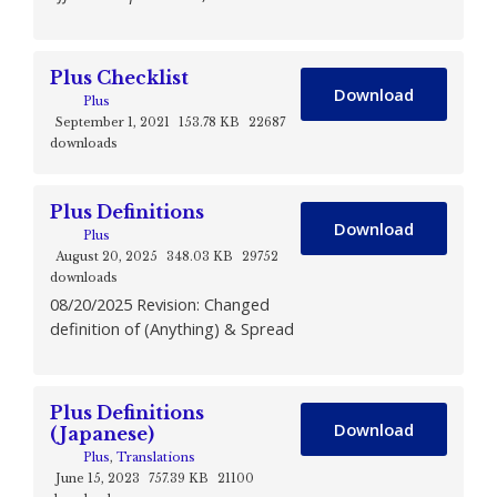
Plus Checklist
Download
Plus
September 1, 2021
153.78 KB
22687
downloads
Plus Definitions
Download
Plus
August 20, 2025
348.03 KB
29752
downloads
08/20/2025 Revision: Changed
definition of (Anything) & Spread
Plus Definitions
Download
(Japanese)
Plus
,
Translations
June 15, 2023
757.39 KB
21100