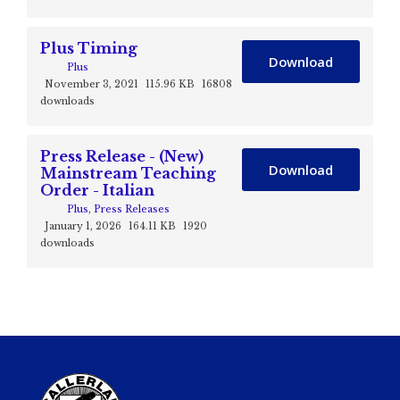
Plus Timing
Download
Plus
November 3, 2021
115.96 KB
16808
downloads
Press Release - (New)
Download
Mainstream Teaching
Order - Italian
Plus
,
Press Releases
January 1, 2026
164.11 KB
1920
downloads