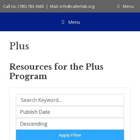
Skip
Call Us: (785) 783-3665 | Mail: info@callerlab.org
Menu
to
content
Menu
Plus
Resources for the Plus
Program
Apply Filter