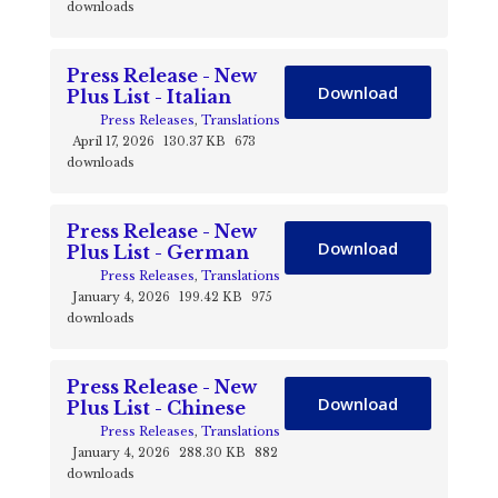
downloads
Press Release - New
Download
Plus List - Italian
Press Releases
,
Translations
April 17, 2026
130.37 KB
673
downloads
Press Release - New
Download
Plus List - German
Press Releases
,
Translations
January 4, 2026
199.42 KB
975
downloads
Press Release - New
Download
Plus List - Chinese
Press Releases
,
Translations
January 4, 2026
288.30 KB
882
downloads