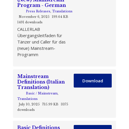
Program - German
Press Releases
,
Translations
November 6, 2025
199.64 KB
1491 downloads
CALLERLAB
Übergangsleitfaden für
Tänzer und Caller für das
(neue) Mainstream-
Programm
Mainstream
Download
Definitions (Italian
Translation)
Basic / Mainstream
,
Translations
July 10, 2025
735.99 KB
3375
downloads
Basic Definitions