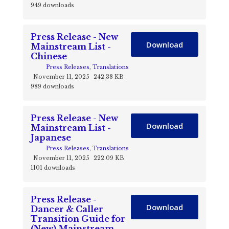
949 downloads
Press Release - New
Download
Mainstream List -
Chinese
Press Releases
,
Translations
November 11, 2025
242.38 KB
989 downloads
Press Release - New
Download
Mainstream List -
Japanese
Press Releases
,
Translations
November 11, 2025
222.09 KB
1101 downloads
Press Release -
Download
Dancer & Caller
Transition Guide for
(New) Mainstream