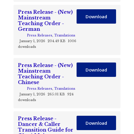
Press Release - (New)
Download
Mainstream
Teaching Order -
German
Press Releases
,
Translations
January 1, 2026
204.49 KB
1006
downloads
Press Release - (New)
Download
Mainstream
Teaching Order -
Chinese
Press Releases
,
Translations
January 1, 2026
265.01 KB
924
downloads
Press Release -
Download
Dancer & Caller
Transition Guide for