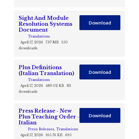
Sight And Module
Download
Resolution Systems
Document
Translations
April 17, 2026
7.97 MB
150
downloads
Plus Definitions
Download
(Italian Translation)
Translations
April 17, 2026
489.02 KB
83
downloads
Press Release - New
Download
Plus Teaching Order -
Italian
Press Releases
,
Translations
April 17, 2026
165.76 KB
695