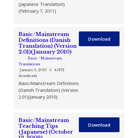
(Japanese Translation)
(February 7, 2011)
Basic/Mainstream
Download
Definitions (Danish
Translation) (Version
2.01)(January 2010)
Basic / Mainstream
,
Translations
January 6, 2010
0
45872
downloads
Basic/Mainstream Definitions
(Danish Translation) (Version
2.01)(January 2010)
Basic/Mainstream
Download
Teaching Tips
(Japanese) (October
12, 2009)