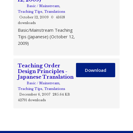
Basic / Mainstream
,
Teaching Tips
,
Translations
October 12, 2009
0
41618
downloads
Basic/Mainstream Teaching
Tips (Japanese) (October 12,
2009)
Teaching Order
Download
Design Principles -
Japanese Translation
Basic / Mainstream
,
Teaching Tips
,
Translations
December 6, 2007
285.64 KB
42791 downloads