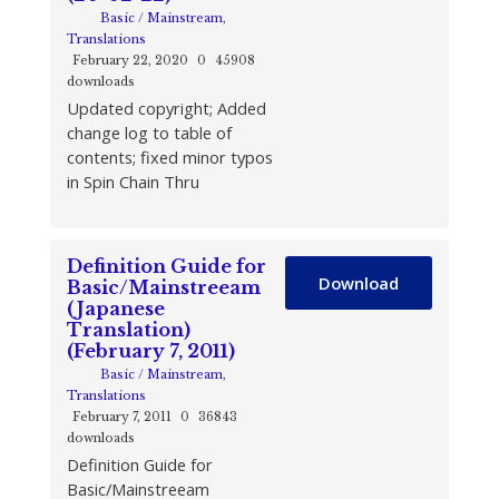
Basic / Mainstream
,
Translations
February 22, 2020
0
45908
downloads
Updated copyright; Added
change log to table of
contents; fixed minor typos
in Spin Chain Thru
Definition Guide for
Download
Basic/Mainstreeam
(Japanese
Translation)
(February 7, 2011)
Basic / Mainstream
,
Translations
February 7, 2011
0
36843
downloads
Definition Guide for
Basic/Mainstreeam