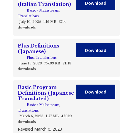
Download
(Italian Translation)
Basic / Mainstream
,
Translations
July 10, 2025
1.16 MB
3714
downloads
Plus Definitions
Download
(Japanese)
Plus
,
Translations
June 15, 2023
757.39 KB
21113
downloads
Basic Program
Download
Definitions (Japanese
Translated)
Basic / Mainstream
,
Translations
March 6, 2023
1.57 MB
45029
downloads
Revised March 6, 2023