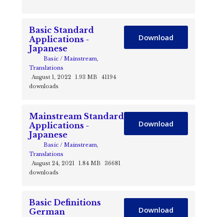
Basic Standard
Download
Applications -
Japanese
Basic / Mainstream
,
Translations
August 1, 2022
1.93 MB
41194
downloads
Mainstream Standard
Download
Applications -
Japanese
Basic / Mainstream
,
Translations
August 24, 2021
1.84 MB
36681
downloads
Basic Definitions
Download
German