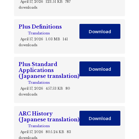
April 17, 2026
123.51 KB
787
downloads
Plus Definitions
Download
Translations
April 17, 2026
1.03 MB
141
downloads
Plus Standard
Download
Applications
(Japanese translation)
Translations
April 17, 2026
457.53 KB
80
downloads
ARC History
Download
(Japanese translation)
Translations
April 17, 2026
805.24 KB
83
downloads