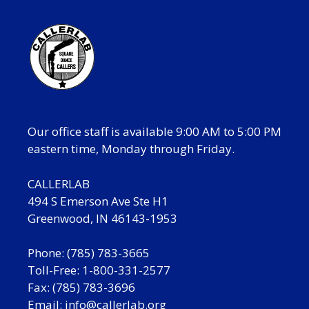
Our office staff is available 9:00 AM to 5:00 PM
eastern time, Monday through Friday.
CALLERLAB
494 S Emerson Ave Ste H1
Greenwood, IN 46143-1953
Phone: (785) 783-3665
Toll-Free: 1-800-331-2577
Fax: (785) 783-3696
Email:
info@callerlab.org