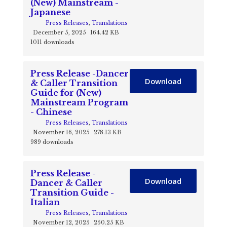
(New) Mainstream -
Japanese
Press Releases
,
Translations
December 5, 2025
164.42 KB
1011 downloads
Press Release -Dancer
Download
& Caller Transition
Guide for (New)
Mainstream Program
- Chinese
Press Releases
,
Translations
November 16, 2025
278.13 KB
989 downloads
Press Release -
Download
Dancer & Caller
Transition Guide -
Italian
Press Releases
,
Translations
November 12, 2025
250.25 KB