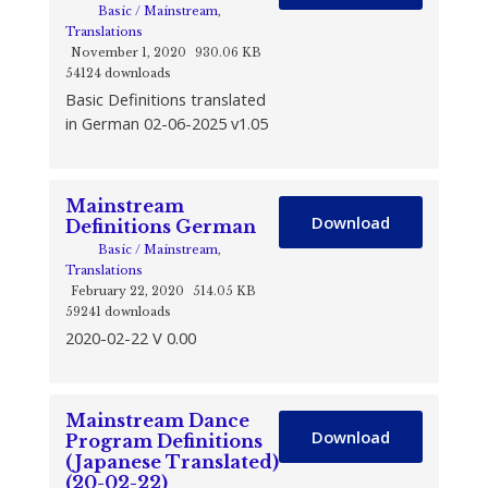
Basic / Mainstream
,
Translations
November 1, 2020
930.06 KB
54124 downloads
Basic Definitions translated
in German 02-06-2025 v1.05
Mainstream
Download
Definitions German
Basic / Mainstream
,
Translations
February 22, 2020
514.05 KB
59241 downloads
2020-02-22 V 0.00
Mainstream Dance
Download
Program Definitions
(Japanese Translated)
(20-02-22)