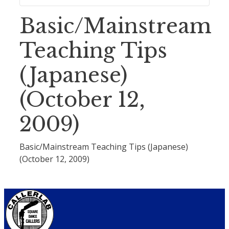
Basic/Mainstream
Teaching Tips
(Japanese)
(October 12,
2009)
Basic/Mainstream Teaching Tips (Japanese)
(October 12, 2009)