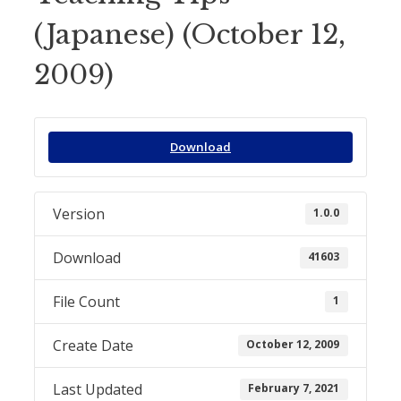
(Japanese) (October 12,
2009)
Download
Version
1.0.0
Download
41603
File Count
1
Create Date
October 12, 2009
Last Updated
February 7, 2021