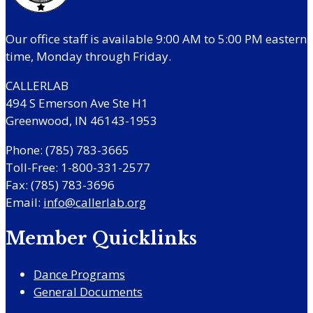
Our office staff is available 9:00 AM to 5:00 PM eastern
time, Monday through Friday.
CALLERLAB
494 S Emerson Ave Ste H1
Greenwood, IN 46143-1953
Phone: (785) 783-3665
Toll-Free: 1-800-331-2577
Fax: (785) 783-3696
Email:
info@callerlab.org
Member Quicklinks
Dance Programs
General Documents