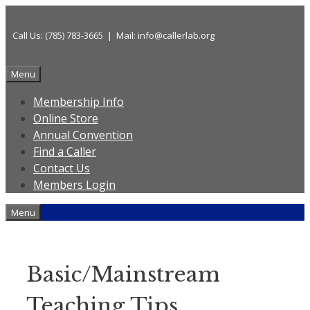
Skip
to
Call Us: (785) 783-3665 | Mail: info@callerlab.org
content
Menu
Membership Info
Online Store
Annual Convention
Find a Caller
Contact Us
Members Login
Menu
Basic/Mainstream
Teaching Tips