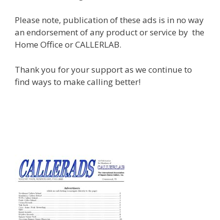
Please note, publication of these ads is in no way
an endorsement of any product or service by the
Home Office or CALLERLAB.
Thank you for your support as we continue to
find ways to make calling better!