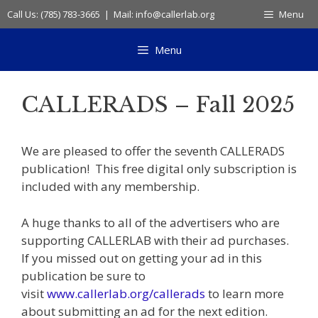
Skip
Call Us: (785) 783-3665 | Mail: info@callerlab.org
Menu
to
content
Menu
CALLERADS – Fall 2025
We are pleased to offer the seventh CALLERADS
publication! This free digital only subscription is
included with any membership.
A huge thanks to all of the advertisers who are
supporting CALLERLAB with their ad purchases.
If you missed out on getting your ad in this
publication be sure to
visit
www.callerlab.org/callerads
to learn more
about submitting an ad for the next edition.