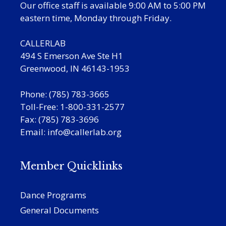
Our office staff is available 9:00 AM to 5:00 PM
eastern time, Monday through Friday.
CALLERLAB
494 S Emerson Ave Ste H1
Greenwood, IN 46143-1953
Phone: (785) 783-3665
Toll-Free: 1-800-331-2577
Fax: (785) 783-3696
Email:
info@callerlab.org
Member Quicklinks
Dance Programs
General Documents