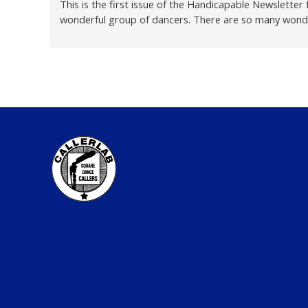
This is the first issue of the Handicapable Newslette
wonderful group of dancers. There are so many wonder