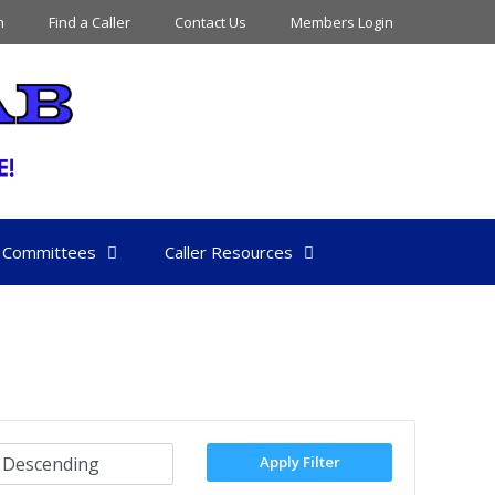
n
Find a Caller
Contact Us
Members Login
Committees
Caller Resources
Apply Filter