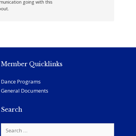
munication going with this
bout.
Member Quicklinks
Dance Programs
General Documents
Search
Search
for: