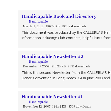
Handicapable Book and Directory
Handicapable
March 14, 2012
486.79 KB
10202 downloads
This document was produced by the CALLERLAB Handicap
information including: Club contacts, helpful hints fro
Handicapable Newsletter #2
Handicapable
December 17, 2009
210.25 KB
8337 downloads
This is the second Newsletter from the CALLERLAB Ha
Dance Convention in Long Beach, CA in June 2009 and 
Handicapable Newsletter #1
Handicapable
November 12, 2007
144.42 KB
8709 downloads