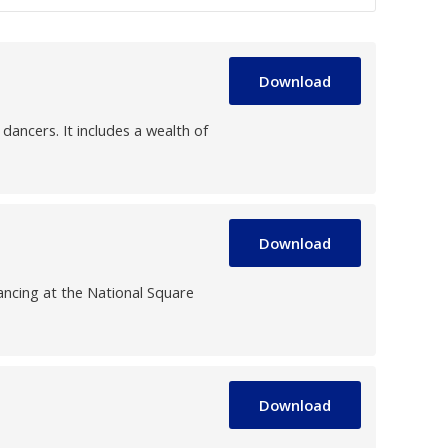
Download
ancers. It includes a wealth of
Download
ncing at the National Square
Download