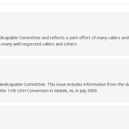
able Committee and reflects a joint effort of many callers and d
m many well respected callers and others.
ndicapable Committee. This issue includes information from the da
the 11th USH Convention in Mobile, AL in July 2009