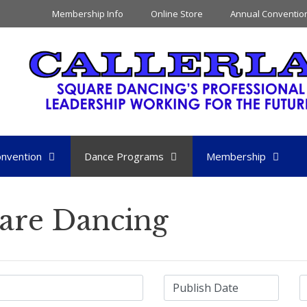
Membership Info
Online Store
Annual Conventio
nvention
Dance Programs
Membership
are Dancing