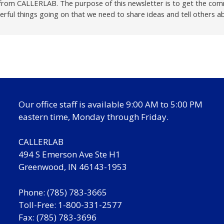
r from CALLERLAB. The purpose of this newsletter is to get the com
ful things going on that we need to share ideas and tell others a
Our office staff is available 9:00 AM to 5:00 PM
eastern time, Monday through Friday.
CALLERLAB
494 S Emerson Ave Ste H1
Greenwood, IN 46143-1953
Phone: (785) 783-3665
Toll-Free: 1-800-331-2577
Fax: (785) 783-3696