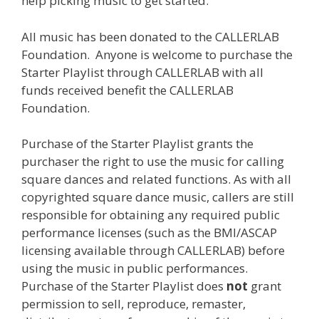
help picking music to get started.
All music has been donated to the CALLERLAB
Foundation. Anyone is welcome to purchase the
Starter Playlist through CALLERLAB with all
funds received benefit the CALLERLAB
Foundation.
Purchase of the Starter Playlist grants the
purchaser the right to use the music for calling
square dances and related functions. As with all
copyrighted square dance music, callers are still
responsible for obtaining any required public
performance licenses (such as the BMI/ASCAP
licensing available through CALLERLAB) before
using the music in public performances.
Purchase of the Starter Playlist does
not
grant
permission to sell, reproduce, remaster,