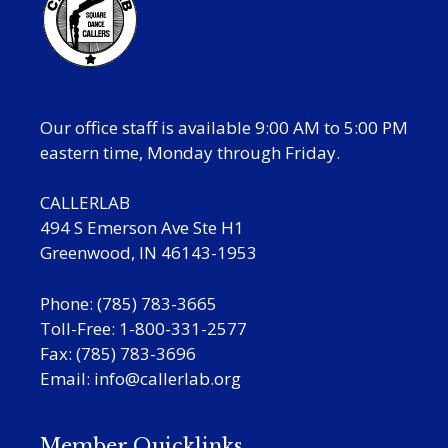
Our office staff is available 9:00 AM to 5:00 PM
eastern time, Monday through Friday.
CALLERLAB
494 S Emerson Ave Ste H1
Greenwood, IN 46143-1953
Phone: (785) 783-3665
Toll-Free: 1-800-331-2577
Fax: (785) 783-3696
Email:
info@callerlab.org
Member Quicklinks