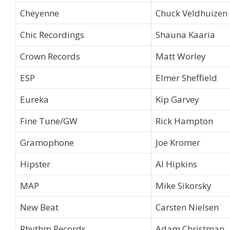
Cheyenne
Chuck Veldhuizen
Chic Recordings
Shauna Kaaria
Crown Records
Matt Worley
ESP
Elmer Sheffield
Eureka
Kip Garvey
Fine Tune/GW
Rick Hampton
Gramophone
Joe Kromer
Hipster
Al Hipkins
MAP
Mike Sikorsky
New Beat
Carsten Nielsen
Rhythm Records
Adam Christman