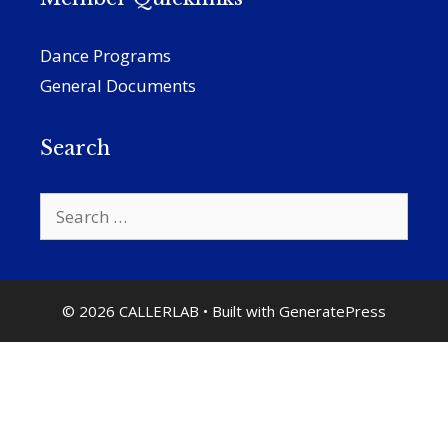
Dance Programs
General Documents
Search
Search
for:
© 2026 CALLERLAB
• Built with
GeneratePress