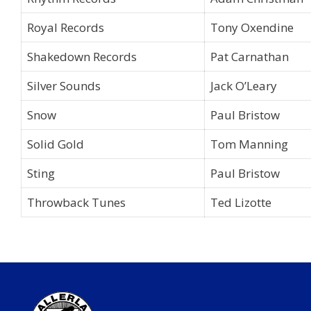
Royal Records
Tony Oxendine
Shakedown Records
Pat Carnathan
Silver Sounds
Jack O’Leary
Snow
Paul Bristow
Solid Gold
Tom Manning
Sting
Paul Bristow
Throwback Tunes
Ted Lizotte