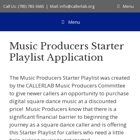
Skip
Call Us: (785) 783-3665 | Mail: info@callerlab.org
Menu
to
content
Menu
Music Producers Starter
Playlist Application
The Music Producers Starter Playlist was created
by the CALLERLAB Music Producers Committee
to give newer callers an opportunity to purchase
digital square dance music at a discounted
price! Music Producers know that there is a
significant financial barrier to beginning the
journey as a square dance caller and is offering
this Starter Playlist for callers who need a little