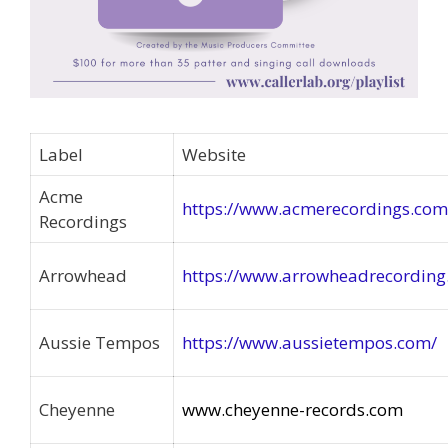
Label
Website
Acme
https://www.acmerecordings.com
Recordings
Arrowhead
https://www.arrowheadrecordin
Aussie Tempos
https://www.aussietempos.com/
Cheyenne
www.cheyenne-records.com