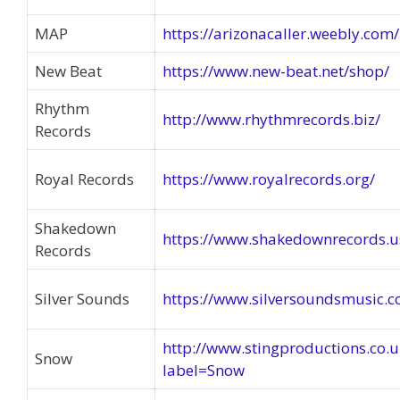
MAP
https://arizonacaller.weebly.co
New Beat
https://www.new-beat.net/shop/
Rhythm
http://www.rhythmrecords.biz/
Records
Royal Records
https://www.royalrecords.org/
Shakedown
https://www.shakedownrecords.u
Records
Silver Sounds
https://www.silversoundsmusic.
http://www.stingproductions.co.
Snow
label=Snow