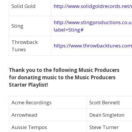
Solid Gold
http://www.solidgoldrecords.net/
http://www.stingproductions.co.
Sting
label=Sting#
Throwback
https://www.throwbacktunes.com
Tunes
Thank you to the following Music Producers
for donating music to the Music Producers
Starter Playlist!
Acme Recordings
Scott Bennett
Arrowhead
Dean Singleton
Aussie Tempos
Steve Turner