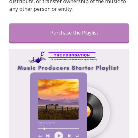
distribute, or transfer ownership of the music to
any other person or entity.
Purchase the Playlist