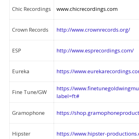
Chic Recordings
www.chicrecordings.com
Crown Records
http://www.crownrecords.org/
ESP
http://www.esprecordings.com/
Eureka
https://www.eurekarecordings.c
https://www.finetunegoldwingmu
Fine Tune/GW
label=ft#
Gramophone
https://shop.gramophoneproduct
Hipster
https://www.hipster-productions