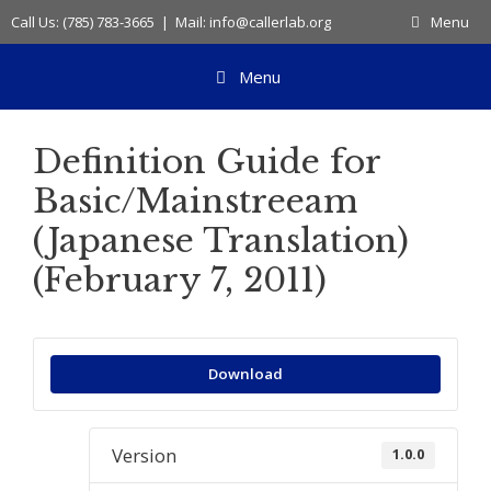
Skip
Call Us: (785) 783-3665 | Mail: info@callerlab.org
Menu
to
content
Menu
Definition Guide for
Basic/Mainstreeam
(Japanese Translation)
(February 7, 2011)
Download
Version
1.0.0