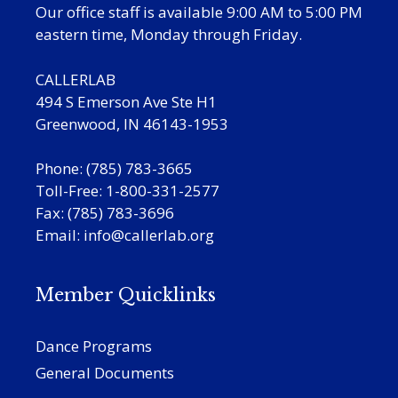
Our office staff is available 9:00 AM to 5:00 PM
eastern time, Monday through Friday.
CALLERLAB
494 S Emerson Ave Ste H1
Greenwood, IN 46143-1953
Phone: (785) 783-3665
Toll-Free: 1-800-331-2577
Fax: (785) 783-3696
Email:
info@callerlab.org
Member Quicklinks
Dance Programs
General Documents