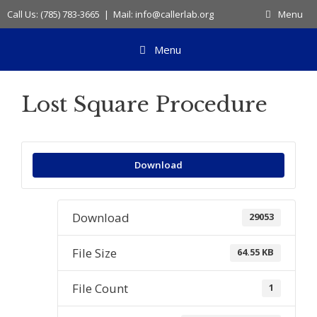
Skip
Call Us: (785) 783-3665 | Mail: info@callerlab.org
Menu
to
content
Menu
Lost Square Procedure
Download
Download
29053
File Size
64.55 KB
File Count
1