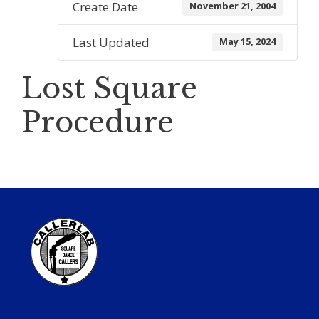
Create Date
November 21, 2004
Last Updated
May 15, 2024
Lost Square
Procedure