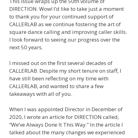
This issue wraps up the 50th volume of
DIRECTION. Wow! I’d like to take just a moment
to thank you for your continued support of
CALLERLAB as we continue fostering the art of
square dance calling and improving caller skills.
I look forward to seeing our progress over the
next 50 years.
I missed out on the first several decades of
CALLERLAB. Despite my short tenure on staff, I
have still been reflecting on my time with
CALLERLAB, and wanted to share a few
takeaways with all of you.
When I was appointed Director in December of
2020, I wrote an article for DIRECTION called,
“We’ve Always Done It This Way.” In the article I
talked about the many changes we experienced