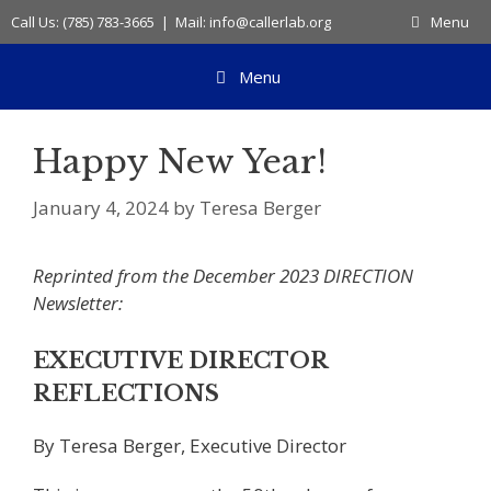
Skip
Call Us: (785) 783-3665 | Mail: info@callerlab.org
Menu
to
content
Menu
Happy New Year!
January 4, 2024
by
Teresa Berger
Reprinted from the December 2023 DIRECTION
Newsletter:
EXECUTIVE DIRECTOR
REFLECTIONS
By Teresa Berger, Executive Director