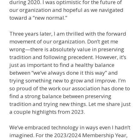
during 2020. I was optimistic for the future of
our organization and hopeful as we navigated
toward a “new normal.”
Three years later, I am thrilled with the forward
movement of our organization. Don’t get me
wrong—there is absolutely value in preserving
tradition and following precedent. However, it’s
just as important to find a healthy balance
between “we’ve always done it this way” and
trying something new to grow and improve. I’m
so proud of the work our association has done to
find a strong balance between preserving
tradition and trying new things. Let me share just
a couple highlights from 2023.
We’ve embraced technology in ways even I hadn’t
imagined. For the 2023/2024 Membership Year,