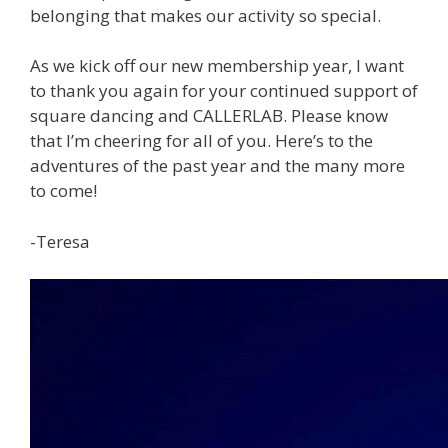
belonging that makes our activity so special.
As we kick off our new membership year, I want
to thank you again for your continued support of
square dancing and CALLERLAB. Please know
that I’m cheering for all of you. Here’s to the
adventures of the past year and the many more
to come!
-Teresa