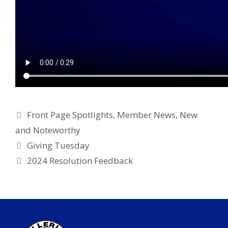
Categories
Front Page Spotlights
,
Member News
,
New
and Noteworthy
Giving Tuesday
2024 Resolution Feedback