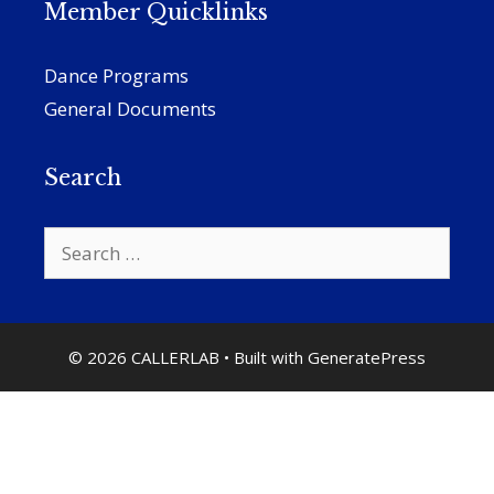
Member Quicklinks
Dance Programs
General Documents
Search
Search
for:
© 2026 CALLERLAB
• Built with
GeneratePress