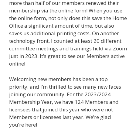
more than half of our members renewed their
membership via the online form! When you use
the online form, not only does this save the Home
Office a significant amount of time, but also
saves us additional printing costs. On another
technology front, I counted at least 20 different
committee meetings and trainings held via Zoom
just in 2023. It’s great to see our Members active
online!
Welcoming new members has been a top
priority, and I’m thrilled to see many new faces
joining our community. For the 2023/2024
Membership Year, we have 124 Members and
licensees that joined this year who were not
Members or licensees last year. We’re glad
you’re here!