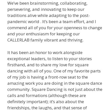
We’ve been brainstorming, collaborating,
persevering, and innovating to keep our
traditions alive while adapting to the post-
pandemic world . It’s been a team effort, and I
commend all of you for your openness to change
and your enthusiasm for keeping our
CALLERLAB family vibrant and thriving.
It has been an honor to work alongside
exceptional leaders, to listen to your stories
firsthand, and to share my love for square
dancing with all of you. One of my favorite parts
of my job is having a front-row seat to the
amazing work you are doing in the square dance
community. Square Dancing is not just about the
calls and formations (although these are
definitely important); it’s also about the
friendships, the laughs, and that sense of