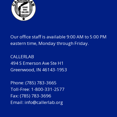
Our office staff is available 9:00 AM to 5:00 PM
eastern time, Monday through Friday.
CALLERLAB
494 S Emerson Ave Ste H1
Greenwood, IN 46143-1953
Phone: (785) 783-3665
Toll-Free: 1-800-331-2577
Fax: (785) 783-3696
Email:
info@callerlab.org