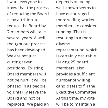
I want everyone to
depends on being
know that the process
well-known seems to
of reducing the Board
have encouraged
is by attrition, to
more willing-worker
reduce the Board by
members to consider
7 members will take
running. That is
several years. A well
resulting in a more
thought out process
diverse
has been developed.
representation, which
We are not just
is certainly desirable.
cutting seven
Having 25 board
positions. Existing
members, also
Board members will
provides a sufficient
not be hurt, it will be
number of willing
phased in as people
candidates to fill the
voluntarily leave the
Executive Committee.
Board and not be
At this time, my vote
replaced. We paid an
will be to maintain a