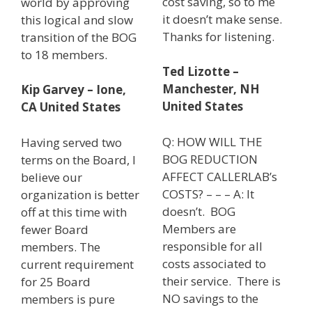
cost saving, so to me
world by approving
it doesn’t make sense.
this logical and slow
Thanks for listening.
transition of the BOG
to 18 members.
Ted Lizotte –
Manchester, NH
Kip Garvey – Ione,
United States
CA United States
Q: HOW WILL THE
Having served two
BOG REDUCTION
terms on the Board, I
AFFECT CALLERLAB’s
believe our
COSTS? – – – A: It
organization is better
doesn’t. BOG
off at this time with
Members are
fewer Board
responsible for all
members. The
costs associated to
current requirement
their service. There is
for 25 Board
NO savings to the
members is pure