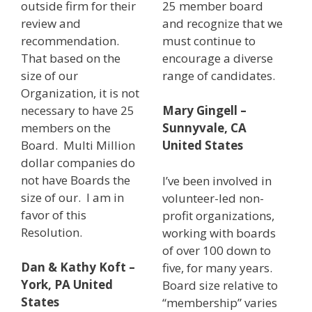
outside firm for their
25 member board
review and
and recognize that we
recommendation.
must continue to
That based on the
encourage a diverse
size of our
range of candidates.
Organization, it is not
necessary to have 25
Mary Gingell –
members on the
Sunnyvale, CA
Board. Multi Million
United States
dollar companies do
not have Boards the
I’ve been involved in
size of our. I am in
volunteer-led non-
favor of this
profit organizations,
Resolution.
working with boards
of over 100 down to
Dan & Kathy Koft –
five, for many years.
York, PA United
Board size relative to
States
“membership” varies