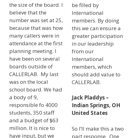
the size of the board. I
be filled by
believe that the
International
number was set at 25,
members. By doing
because that was how
this we can ensure a
many callers were in
greater participation
attendance at the first
in our leadership
planning meeting. I
from our
have been on several
International
boards outside of
members, which
CALLERLAB. My last
should add value to
was on the local
CALLERLAB.
school board. We had
a body of 9,
Jack Pladdys –
responsible fo 4000
Indian Springs, OH
students, 350 staff
United States
and a budget of $63
million. It is nice to
So I’ll make this a two
have input, but we
part response. One