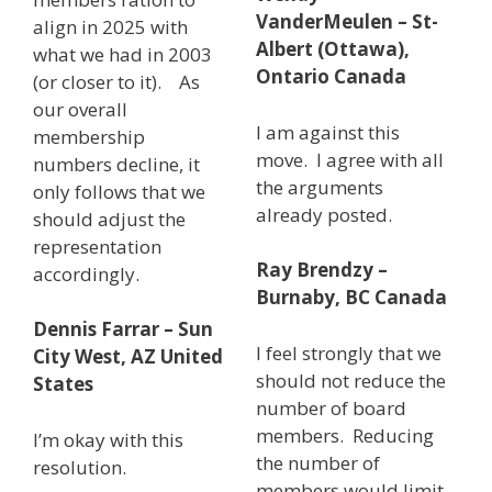
VanderMeulen – St-
align in 2025 with
Albert (Ottawa),
what we had in 2003
Ontario Canada
(or closer to it). As
our overall
I am against this
membership
move. I agree with all
numbers decline, it
the arguments
only follows that we
already posted.
should adjust the
representation
Ray Brendzy –
accordingly.
Burnaby, BC Canada
Dennis Farrar – Sun
I feel strongly that we
City West, AZ United
should not reduce the
States
number of board
members. Reducing
I’m okay with this
the number of
resolution.
members would limit