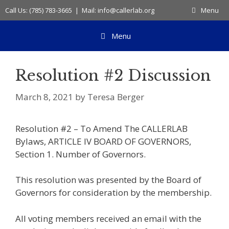
Skip
Call Us: (785) 783-3665 | Mail: info@callerlab.org
Menu
to
content
Menu
Resolution #2 Discussion
March 8, 2021
by
Teresa Berger
Resolution #2 – To Amend The CALLERLAB
Bylaws, ARTICLE IV BOARD OF GOVERNORS,
Section 1. Number of Governors.
This resolution was presented by the Board of
Governors for consideration by the membership.
All voting members received an email with the