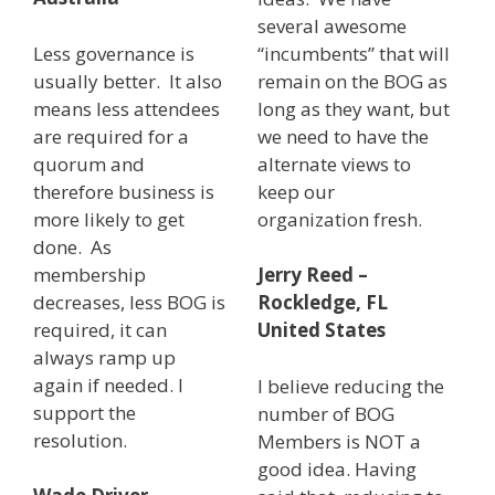
several awesome
Less governance is
“incumbents” that will
usually better. It also
remain on the BOG as
means less attendees
long as they want, but
are required for a
we need to have the
quorum and
alternate views to
therefore business is
keep our
more likely to get
organization fresh.
done. As
membership
Jerry Reed –
decreases, less BOG is
Rockledge, FL
required, it can
United States
always ramp up
again if needed. I
I believe reducing the
support the
number of BOG
resolution.
Members is NOT a
good idea. Having