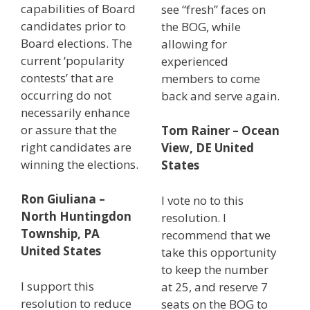
capabilities of Board
see “fresh” faces on
candidates prior to
the BOG, while
Board elections. The
allowing for
current ‘popularity
experienced
contests’ that are
members to come
occurring do not
back and serve again.
necessarily enhance
or assure that the
Tom Rainer – Ocean
right candidates are
View, DE United
winning the elections.
States
Ron Giuliana –
I vote no to this
North Huntingdon
resolution. I
Township, PA
recommend that we
United States
take this opportunity
to keep the number
I support this
at 25, and reserve 7
resolution to reduce
seats on the BOG to