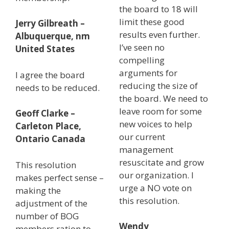
the board to 18 will
limit these good
Jerry Gilbreath –
results even further.
Albuquerque, nm
I’ve seen no
United States
compelling
arguments for
I agree the board
reducing the size of
needs to be reduced.
the board. We need to
leave room for some
Geoff Clarke –
new voices to help
Carleton Place,
our current
Ontario Canada
management
resuscitate and grow
This resolution
our organization. I
makes perfect sense –
urge a NO vote on
making the
this resolution.
adjustment of the
number of BOG
Wendy
members ration to