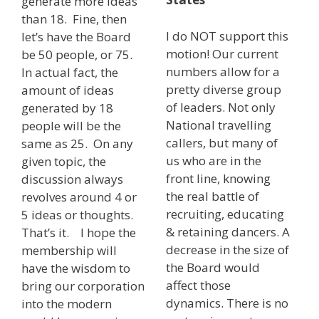
generate more ideas
than 18. Fine, then
I do NOT support this
let’s have the Board
motion! Our current
be 50 people, or 75.
numbers allow for a
In actual fact, the
pretty diverse group
amount of ideas
of leaders. Not only
generated by 18
National travelling
people will be the
callers, but many of
same as 25. On any
us who are in the
given topic, the
front line, knowing
discussion always
the real battle of
revolves around 4 or
recruiting, educating
5 ideas or thoughts.
& retaining dancers. A
That’s it. I hope the
decrease in the size of
membership will
the Board would
have the wisdom to
affect those
bring our corporation
dynamics. There is no
into the modern