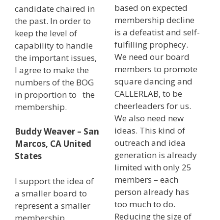
based on expected
candidate chaired in
membership decline
the past. In order to
is a defeatist and self-
keep the level of
fulfilling prophecy.
capability to handle
We need our board
the important issues,
members to promote
I agree to make the
square dancing and
numbers of the BOG
CALLERLAB, to be
in proportion to the
cheerleaders for us.
membership.
We also need new
ideas. This kind of
Buddy Weaver – San
outreach and idea
Marcos, CA United
generation is already
States
limited with only 25
members – each
I support the idea of
person already has
a smaller board to
too much to do.
represent a smaller
Reducing the size of
membership.