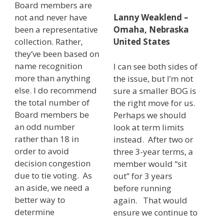
Board members are
not and never have
Lanny Weaklend –
been a representative
Omaha, Nebraska
collection. Rather,
United States
they’ve been based on
name recognition
I can see both sides of
more than anything
the issue, but I’m not
else. I do recommend
sure a smaller BOG is
the total number of
the right move for us.
Board members be
Perhaps we should
an odd number
look at term limits
rather than 18 in
instead. After two or
order to avoid
three 3-year terms, a
decision congestion
member would “sit
due to tie voting. As
out” for 3 years
an aside, we need a
before running
better way to
again. That would
determine
ensure we continue to