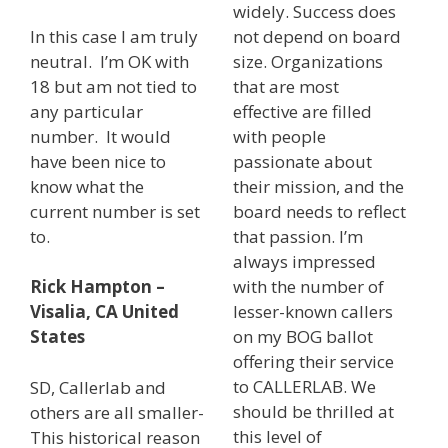
widely. Success does
In this case I am truly
not depend on board
neutral. I’m OK with
size. Organizations
18 but am not tied to
that are most
any particular
effective are filled
number. It would
with people
have been nice to
passionate about
know what the
their mission, and the
current number is set
board needs to reflect
to.
that passion. I’m
always impressed
with the number of
Rick Hampton –
lesser-known callers
Visalia, CA United
on my BOG ballot
States
offering their service
to CALLERLAB. We
SD, Callerlab and
should be thrilled at
others are all smaller-
this level of
This historical reason