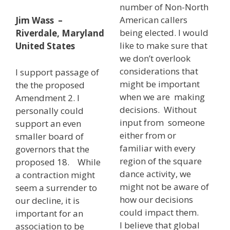
number of Non-North
American callers
Jim Wass –
being elected. I would
Riverdale, Maryland
like to make sure that
United States
we don’t overlook
considerations that
I support passage of
might be important
the the proposed
when we are making
Amendment 2. I
decisions. Without
personally could
input from someone
support an even
either from or
smaller board of
familiar with every
governors that the
region of the square
proposed 18. While
dance activity, we
a contraction might
might not be aware of
seem a surrender to
how our decisions
our decline, it is
could impact them.
important for an
I believe that global
association to be