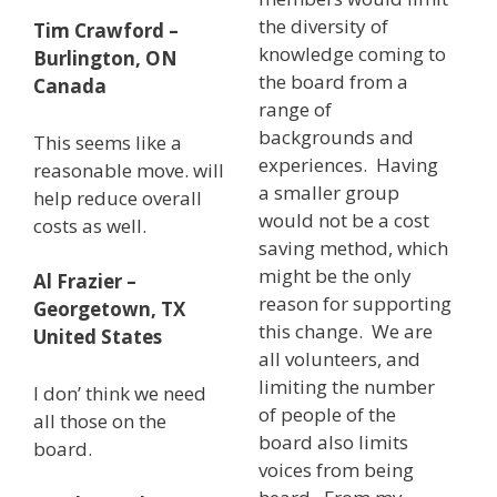
the diversity of
Tim Crawford –
knowledge coming to
Burlington, ON
the board from a
Canada
range of
backgrounds and
This seems like a
experiences. Having
reasonable move. will
a smaller group
help reduce overall
would not be a cost
costs as well.
saving method, which
might be the only
Al Frazier –
reason for supporting
Georgetown, TX
this change. We are
United States
all volunteers, and
limiting the number
I don’ think we need
of people of the
all those on the
board also limits
board.
voices from being