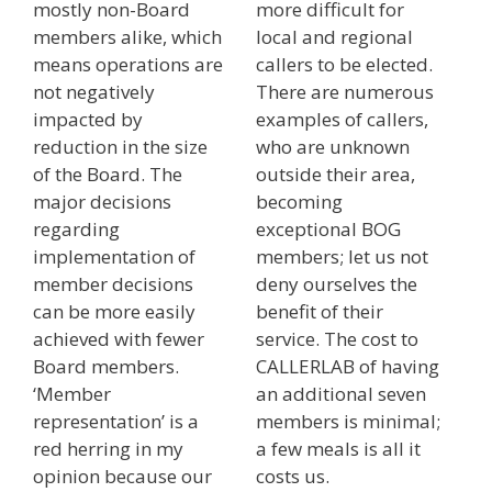
mostly non-Board
more difficult for
members alike, which
local and regional
means operations are
callers to be elected.
not negatively
There are numerous
impacted by
examples of callers,
reduction in the size
who are unknown
of the Board. The
outside their area,
major decisions
becoming
regarding
exceptional BOG
implementation of
members; let us not
member decisions
deny ourselves the
can be more easily
benefit of their
achieved with fewer
service. The cost to
Board members.
CALLERLAB of having
‘Member
an additional seven
representation’ is a
members is minimal;
red herring in my
a few meals is all it
opinion because our
costs us.