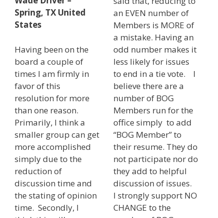
Wade Driver –
said that, reducing to
Spring, TX United
an EVEN number of
States
Members is MORE of
a mistake. Having an
Having been on the
odd number makes it
board a couple of
less likely for issues
times I am firmly in
to end in a tie vote. I
favor of this
believe there are a
resolution for more
number of BOG
than one reason.
Members run for the
Primarily, I think a
office simply to add
smaller group can get
“BOG Member” to
more accomplished
their resume. They do
simply due to the
not participate nor do
reduction of
they add to helpful
discussion time and
discussion of issues.
the stating of opinion
I strongly support NO
time. Secondly, I
CHANGE to the