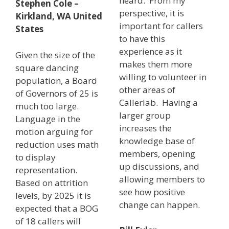
heard. From my
Stephen Cole –
perspective, it is
Kirkland, WA United
important for callers
States
to have this
experience as it
Given the size of the
makes them more
square dancing
willing to volunteer in
population, a Board
other areas of
of Governors of 25 is
Callerlab. Having a
much too large.
larger group
Language in the
increases the
motion arguing for
knowledge base of
reduction uses math
members, opening
to display
up discussions, and
representation.
allowing members to
Based on attrition
see how positive
levels, by 2025 it is
change can happen.
expected that a BOG
of 18 callers will