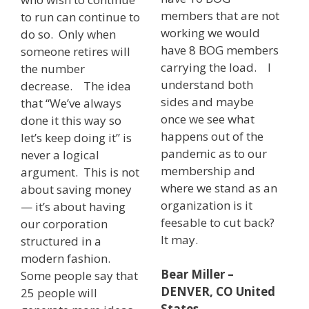
members that are not
to run can continue to
working we would
do so. Only when
have 8 BOG members
someone retires will
carrying the load. I
the number
understand both
decrease. The idea
sides and maybe
that “We’ve always
once we see what
done it this way so
happens out of the
let’s keep doing it” is
pandemic as to our
never a logical
membership and
argument. This is not
where we stand as an
about saving money
organization is it
— it’s about having
feesable to cut back?
our corporation
It may.
structured in a
modern fashion.
Bear Miller –
Some people say that
DENVER, CO United
25 people will
States