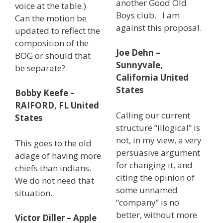
another Good Old
voice at the table.)
Boys club. I am
Can the motion be
against this proposal.
updated to reflect the
composition of the
Joe Dehn –
BOG or should that
Sunnyvale,
be separate?
California United
States
Bobby Keefe –
RAIFORD, FL United
Calling our current
States
structure “illogical” is
not, in my view, a very
This goes to the old
persuasive argument
adage of having more
for changing it, and
chiefs than indians.
citing the opinion of
We do not need that
some unnamed
situation.
“company” is no
better, without more
Victor Diller – Apple