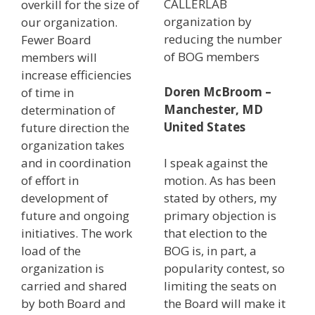
CALLERLAB
overkill for the size of
organization by
our organization.
reducing the number
Fewer Board
of BOG members
members will
increase efficiencies
Doren McBroom –
of time in
Manchester, MD
determination of
United States
future direction the
organization takes
and in coordination
I speak against the
of effort in
motion. As has been
development of
stated by others, my
future and ongoing
primary objection is
initiatives. The work
that election to the
load of the
BOG is, in part, a
organization is
popularity contest, so
carried and shared
limiting the seats on
by both Board and
the Board will make it