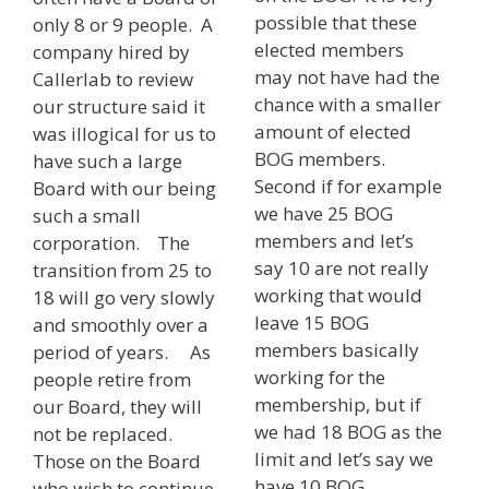
possible that these
only 8 or 9 people. A
elected members
company hired by
may not have had the
Callerlab to review
chance with a smaller
our structure said it
amount of elected
was illogical for us to
BOG members.
have such a large
Second if for example
Board with our being
we have 25 BOG
such a small
members and let’s
corporation. The
say 10 are not really
transition from 25 to
working that would
18 will go very slowly
leave 15 BOG
and smoothly over a
members basically
period of years. As
working for the
people retire from
membership, but if
our Board, they will
we had 18 BOG as the
not be replaced.
limit and let’s say we
Those on the Board
have 10 BOG
who wish to continue