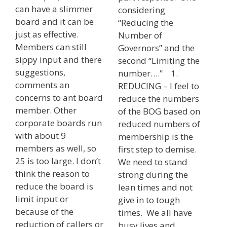
can have a slimmer
considering
board and it can be
“Reducing the
just as effective.
Number of
Members can still
Governors” and the
sippy input and there
second “Limiting the
suggestions,
number….” 1.
comments an
REDUCING – I feel to
concerns to ant board
reduce the numbers
member. Other
of the BOG based on
corporate boards run
reduced numbers of
with about 9
membership is the
members as well, so
first step to demise.
25 is too large. I don’t
We need to stand
think the reason to
strong during the
reduce the board is
lean times and not
limit input or
give in to tough
because of the
times. We all have
reduction of callers or
busy lives and