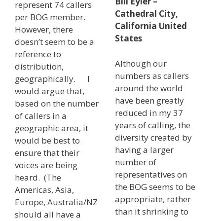
Bill Eyler –
represent 74 callers
Cathedral City,
per BOG member.
California United
However, there
States
doesn’t seem to be a
reference to
Although our
distribution,
numbers as callers
geographically. I
around the world
would argue that,
have been greatly
based on the number
reduced in my 37
of callers in a
years of calling, the
geographic area, it
diversity created by
would be best to
having a larger
ensure that their
number of
voices are being
representatives on
heard. (The
the BOG seems to be
Americas, Asia,
appropriate, rather
Europe, Australia/NZ
than it shrinking to
should all have a