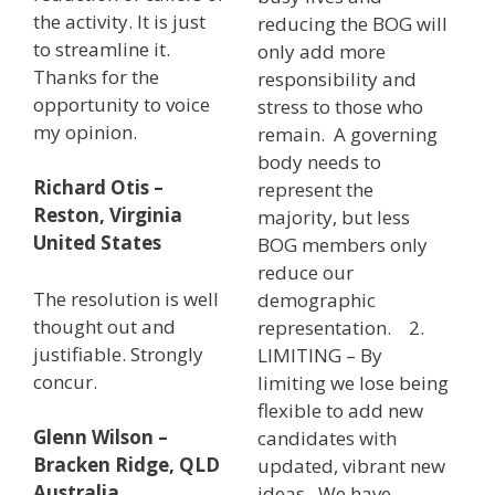
the activity. It is just
reducing the BOG will
to streamline it.
only add more
Thanks for the
responsibility and
opportunity to voice
stress to those who
my opinion.
remain. A governing
body needs to
Richard Otis –
represent the
Reston, Virginia
majority, but less
United States
BOG members only
reduce our
The resolution is well
demographic
thought out and
representation. 2.
justifiable. Strongly
LIMITING – By
concur.
limiting we lose being
flexible to add new
Glenn Wilson –
candidates with
Bracken Ridge, QLD
updated, vibrant new
Australia
ideas. We have