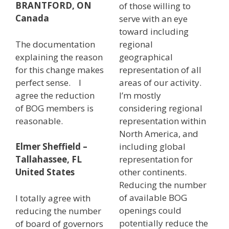
BRANTFORD, ON
of those willing to
Canada
serve with an eye
toward including
The documentation
regional
explaining the reason
geographical
for this change makes
representation of all
perfect sense. I
areas of our activity.
agree the reduction
I’m mostly
of BOG members is
considering regional
reasonable.
representation within
North America, and
including global
Elmer Sheffield –
representation for
Tallahassee, FL
other continents.
United States
Reducing the number
of available BOG
I totally agree with
openings could
reducing the number
potentially reduce the
of board of governors