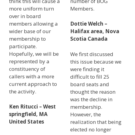
think this will cause a
number of BOG
more uniform turn
Members.
over in board
members allowing a
Dottie Welch –
wider base of our
Halifax area, Nova
membership to
Scotia Canada
participate.
Hopefully, we will be
We first discussed
represented by a
this issue because we
constituency of
were finding it
callers with a more
difficult to fill 25
current approach to
board seats and
the activity.
thought the reason
was the decline in
Ken Ritucci – West
membership.
springfield, MA
However, the
United States
realization that being
elected no longer