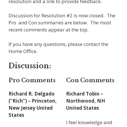
resolution and a link to provide feedback.
Discussion for Resolution #2 is now closed. The
Pro and Con summaries are below. The most
recent comments appear at the top.
If you have any questions, please contact the
Home Office.
Discussion:
Pro Comments
Con Comments
Richard R. Delgado
Richard Tobin –
(“Rich”) – Princeton,
Northwood, NH
New Jersey United
United States
States
I feel knowledge and