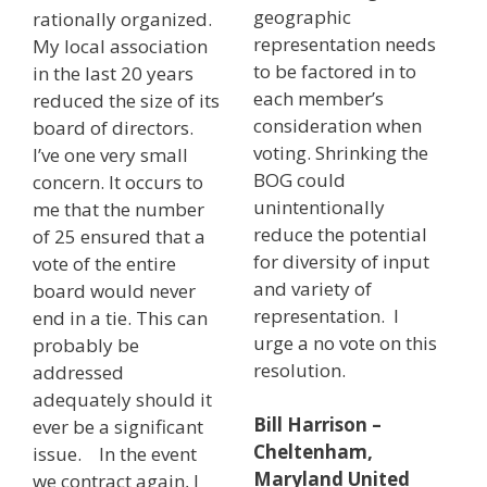
geographic
rationally organized.
representation needs
My local association
to be factored in to
in the last 20 years
each member’s
reduced the size of its
consideration when
board of directors.
voting. Shrinking the
I’ve one very small
BOG could
concern. It occurs to
unintentionally
me that the number
reduce the potential
of 25 ensured that a
for diversity of input
vote of the entire
and variety of
board would never
representation. I
end in a tie. This can
urge a no vote on this
probably be
resolution.
addressed
adequately should it
Bill Harrison –
ever be a significant
Cheltenham,
issue. In the event
Maryland United
we contract again, I