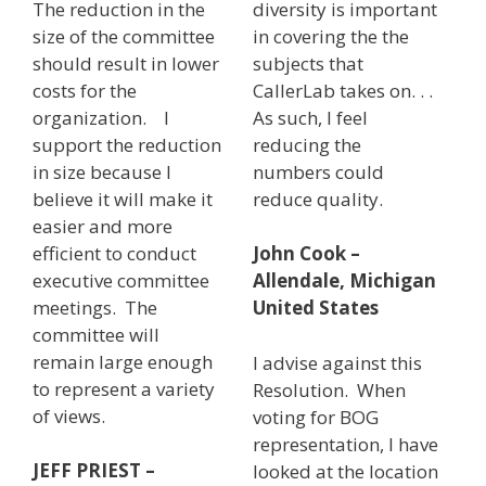
The reduction in the
diversity is important
size of the committee
in covering the the
should result in lower
subjects that
costs for the
CallerLab takes on. . .
organization. I
As such, I feel
support the reduction
reducing the
in size because I
numbers could
believe it will make it
reduce quality.
easier and more
efficient to conduct
John Cook –
executive committee
Allendale, Michigan
meetings. The
United States
committee will
remain large enough
I advise against this
to represent a variety
Resolution. When
of views.
voting for BOG
representation, I have
JEFF PRIEST –
looked at the location