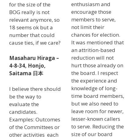
enthusiasm and
for the size of the
encourage those
BOG really is not
members to serve,
relevant anymore, so
not limit their
18 seems ok but a
chances for election.
number that could
It was mentioned that
cause ties, if we care?
an attrition-based
reduction will not
Masaharu Hiraga –
hurt those already on
4-8-34, Honjo,
the board. I respect
Saitama
日本
the experience and
knowledge of long-
I believe there should
time board members,
be the way to
but we also need to
evaluate the
leave room for newer,
candidates.
lesser-known callers
Examples: Outcomes
to serve. Reducing the
of the Committees or
size of our board
other activities each