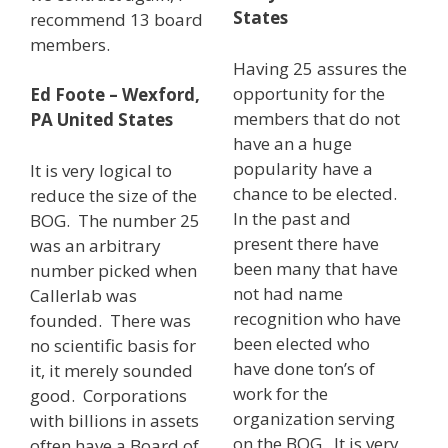
States
recommend 13 board
members.
Having 25 assures the
opportunity for the
Ed Foote – Wexford,
members that do not
PA United States
have an a huge
popularity have a
It is very logical to
chance to be elected.
reduce the size of the
In the past and
BOG. The number 25
present there have
was an arbitrary
been many that have
number picked when
not had name
Callerlab was
recognition who have
founded. There was
been elected who
no scientific basis for
have done ton’s of
it, it merely sounded
work for the
good. Corporations
organization serving
with billions in assets
on the BOG. It is very
often have a Board of