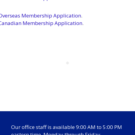
verseas Membership Application
.
Canadian Membership Application
.
Our office staff is available 9:00 AM to 5:00 PM
eastern time, Monday through Friday.