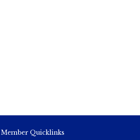
Member Quicklinks