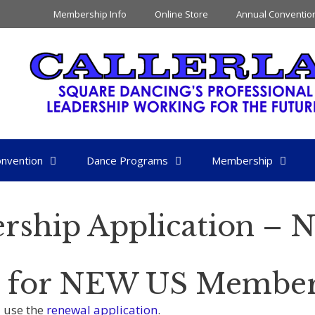
Membership Info
Online Store
Annual Conventio
nvention
Dance Programs
Membership
rship Application –
is for NEW US Member
 use the
renewal application
.