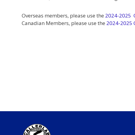
Overseas members, please use the
2024-2025 O
Canadian Members, please use the
2024-2025 