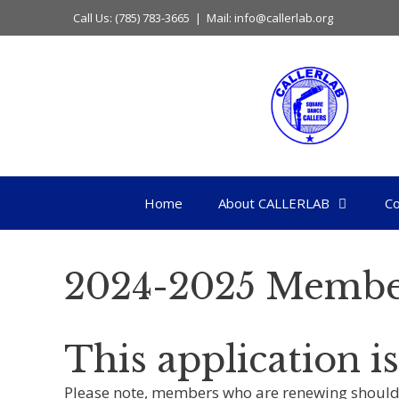
Skip
Call Us: (785) 783-3665 | Mail: info@callerlab.org
to
content
Home
About CALLERLAB
Co
2024-2025 Membe
This application 
Please note, members who are renewing should