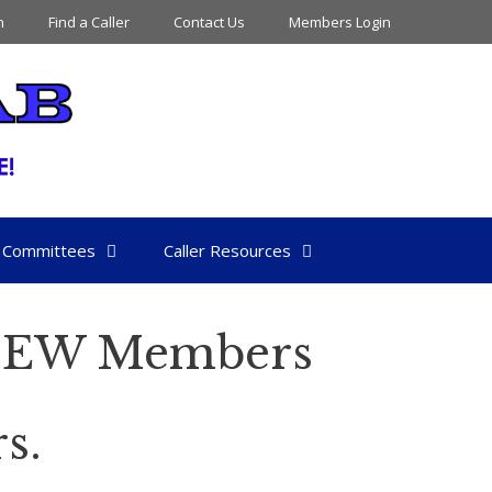
n
Find a Caller
Contact Us
Members Login
Committees
Caller Resources
 NEW Members
s.