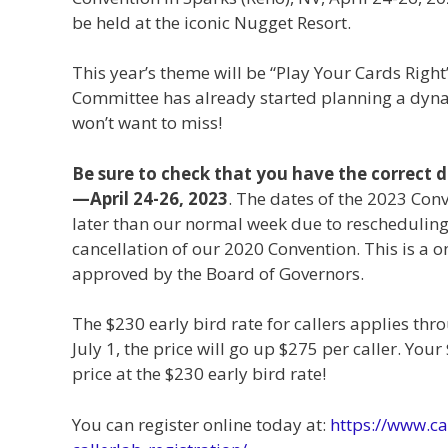
be held at the iconic Nugget Resort.
This year’s theme will be “Play Your Cards Right
Committee has already started planning a dyn
won’t want to miss!
Be sure to check that you have the correct 
—April 24-26, 2023
. The dates of the 2023 Con
later than our normal week due to rescheduling
cancellation of our 2020 Convention. This is a o
approved by the Board of Governors.
The $230 early bird rate for callers applies thro
July 1, the price will go up $275 per caller. You
price at the $230 early bird rate!
You can register online today at:
https://www.ca