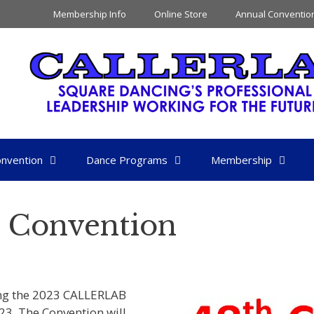
Membership Info
Online Store
Annual Conventio
nvention
Dance Programs
Membership
 Convention
ding the 2023 CALLERLAB
23. The Convention will