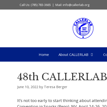
Skip
Call Us: (785) 783-3665 | Mail: info@callerlab.org
to
content
Home
About CALLERLAB
Co
48th CALLERLAB
June 10, 2022
by
Teresa Berger
It’s not too early to start thinking about atten
Convention in Sparks (Reno), NV, April 24-26, 20