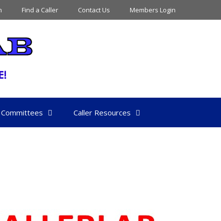
n
Find a Caller
Contact Us
Members Login
Committees
Caller Resources