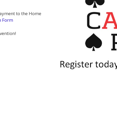
 payment to the Home
n Form
vention!