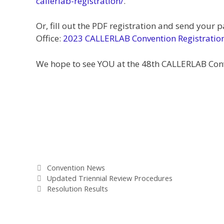
callerlab-registration/
.
Or, fill out the PDF registration and send your
Office:
2023 CALLERLAB Convention Registratio
We hope to see YOU at the 48th CALLERLAB Con
Categories
Convention News
Updated Triennial Review Procedures
Resolution Results