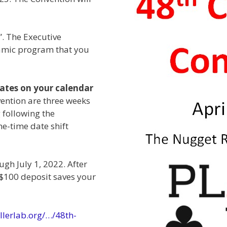
”. The Executive
amic program that you
dates on your calendar
vention are three weeks
 following the
ne-time date shift
ugh July 1, 2022. After
r $100 deposit saves your
llerlab.org/…/48th-