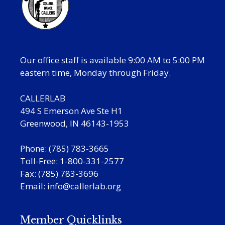
Our office staff is available 9:00 AM to 5:00 PM
eastern time, Monday through Friday.
CALLERLAB
494 S Emerson Ave Ste H1
Greenwood, IN 46143-1953
Phone: (785) 783-3665
Toll-Free: 1-800-331-2577
Fax: (785) 783-3696
Email:
info@callerlab.org
Member Quicklinks