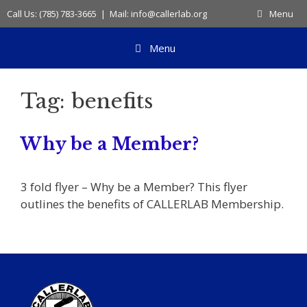
Skip
Call Us: (785) 783-3665 | Mail: info@callerlab.org
Menu
to
content
Menu
Tag:
benefits
Why be a Member?
3 fold flyer – Why be a Member? This flyer
outlines the benefits of CALLERLAB Membership.