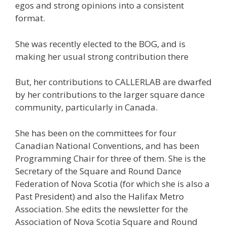
egos and strong opinions into a consistent
format.
She was recently elected to the BOG, and is
making her usual strong contribution there
But, her contributions to CALLERLAB are dwarfed
by her contributions to the larger square dance
community, particularly in Canada.
She has been on the committees for four
Canadian National Conventions, and has been
Programming Chair for three of them. She is the
Secretary of the Square and Round Dance
Federation of Nova Scotia (for which she is also a
Past President) and also the Halifax Metro
Association. She edits the newsletter for the
Association of Nova Scotia Square and Round