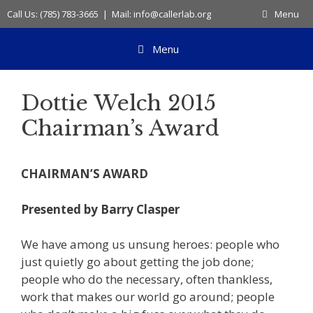
Skip
Call Us: (785) 783-3665 | Mail: info@callerlab.org
Menu
to
content
Menu
Dottie Welch 2015
Chairman’s Award
CHAIRMAN’S AWARD
Presented by Barry Clasper
We have among us unsung heroes: people who
just quietly go about getting the job done;
people who do the necessary, often thankless,
work that makes our world go around; people