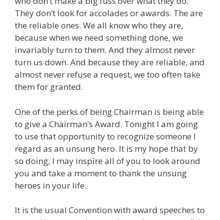
who don’t make a big fuss over what they do.
They don’t look for accolades or awards. The are
the reliable ones. We all know who they are,
because when we need something done, we
invariably turn to them. And they almost never
turn us down. And because they are reliable, and
almost never refuse a request, we too often take
them for granted.
One of the perks of being Chairman is being able
to give a Chairman’s Award. Tonight I am going
to use that opportunity to recognize someone I
regard as an unsung hero. It is my hope that by
so doing, I may inspire all of you to look around
you and take a moment to thank the unsung
heroes in your life.
It is the usual Convention with award speeches to