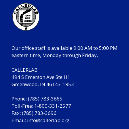
Our office staff is available 9:00 AM to 5:00 PM
eastern time, Monday through Friday.
CALLERLAB
494 S Emerson Ave Ste H1
Greenwood, IN 46143-1953
Phone: (785) 783-3665
Toll-Free: 1-800-331-2577
Fax: (785) 783-3696
Email:
info@callerlab.org