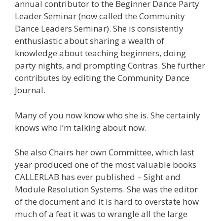
annual contributor to the Beginner Dance Party
Leader Seminar (now called the Community
Dance Leaders Seminar). She is consistently
enthusiastic about sharing a wealth of
knowledge about teaching beginners, doing
party nights, and prompting Contras. She further
contributes by editing the Community Dance
Journal.
Many of you now know who she is. She certainly
knows who I’m talking about now.
She also Chairs her own Committee, which last
year produced one of the most valuable books
CALLERLAB has ever published – Sight and
Module Resolution Systems. She was the editor
of the document and it is hard to overstate how
much of a feat it was to wrangle all the large