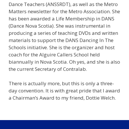
Dance Teachers (ANSSRDT), as well as the Metro
Matters newsletter for the Metro Association. She
has been awarded a Life Membership in DANS
(Dance Nova Scotia). She was instrumental in
producing a series of teaching DVDs and written
materials to support the DANS Dancing In The
Schools initiative. She is the organizer and host
coach for the Alguire Callers School held
biannually in Nova Scotia. Oh yes, and she is also
the current Secretary of Contralab.
There is actually more, but this is only a three-
day convention. It is with great pride that I award
a Chairman’s Award to my friend, Dottie Welch.