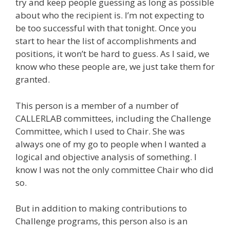
try and keep people guessing as long as possible
about who the recipient is. I’m not expecting to
be too successful with that tonight. Once you
start to hear the list of accomplishments and
positions, it won’t be hard to guess. As I said, we
know who these people are, we just take them for
granted.
This person is a member of a number of
CALLERLAB committees, including the Challenge
Committee, which I used to Chair. She was
always one of my go to people when I wanted a
logical and objective analysis of something. I
know I was not the only committee Chair who did
so.
But in addition to making contributions to
Challenge programs, this person also is an