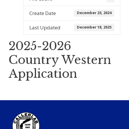
Create Date
December 23, 2024
Last Updated
December 18, 2025
2025-2026
Country Western
Application