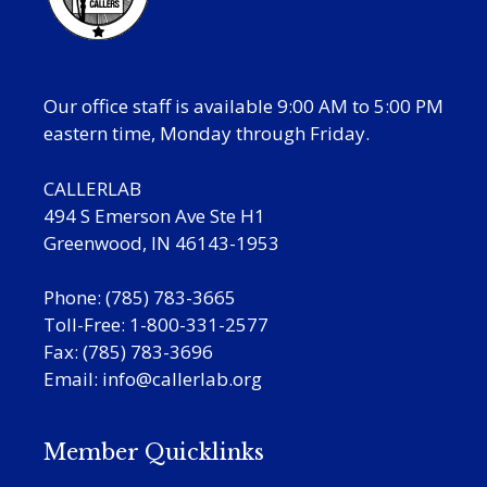
Our office staff is available 9:00 AM to 5:00 PM
eastern time, Monday through Friday.
CALLERLAB
494 S Emerson Ave Ste H1
Greenwood, IN 46143-1953
Phone: (785) 783-3665
Toll-Free: 1-800-331-2577
Fax: (785) 783-3696
Email:
info@callerlab.org
Member Quicklinks