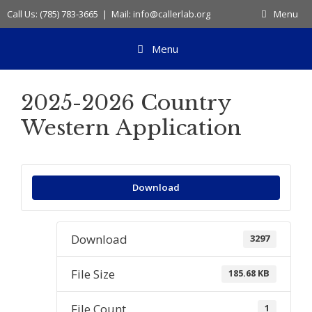
Skip
Call Us: (785) 783-3665 | Mail: info@callerlab.org
Menu
to
content
Menu
2025-2026 Country
Western Application
Download
Download
3297
File Size
185.68 KB
File Count
1