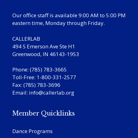
Our office staff is available 9:00 AM to 5:00 PM
eastern time, Monday through Friday.
CALLERLAB
494 S Emerson Ave Ste H1
Greenwood, IN 46143-1953
Phone: (785) 783-3665
Toll-Free: 1-800-331-2577
Fax: (785) 783-3696
Email:
info@callerlab.org
Member Quicklinks
Dance Programs