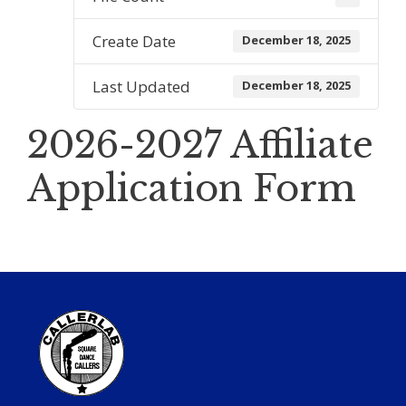
Create Date
December 18, 2025
Last Updated
December 18, 2025
2026-2027 Affiliate
Application Form