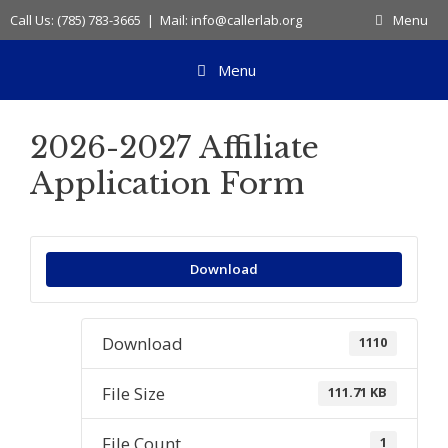
Skip
Call Us: (785) 783-3665 | Mail: info@callerlab.org
Menu
to
content
Menu
2026-2027 Affiliate
Application Form
Download
Download
1110
File Size
111.71 KB
File Count
1