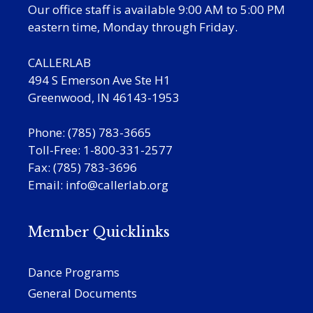
Our office staff is available 9:00 AM to 5:00 PM
eastern time, Monday through Friday.
CALLERLAB
494 S Emerson Ave Ste H1
Greenwood, IN 46143-1953
Phone: (785) 783-3665
Toll-Free: 1-800-331-2577
Fax: (785) 783-3696
Email:
info@callerlab.org
Member Quicklinks
Dance Programs
General Documents