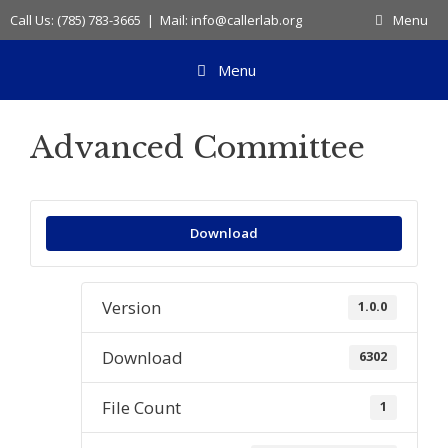
Skip
Call Us: (785) 783-3665 | Mail: info@callerlab.org
Menu
to
content
Menu
Advanced Committee
Download
Version
1.0.0
Download
6302
File Count
1