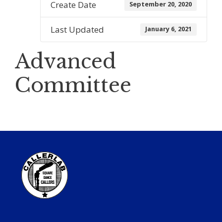
Create Date
September 20, 2020
Last Updated
January 6, 2021
Advanced
Committee