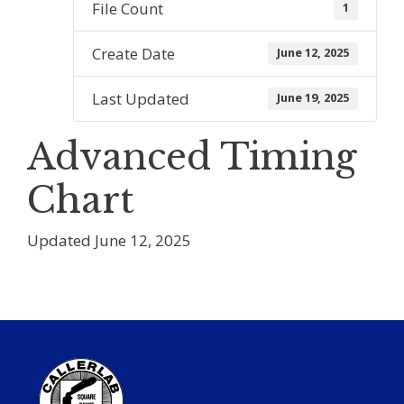
File Count
1
Create Date
June 12, 2025
Last Updated
June 19, 2025
Advanced Timing
Chart
Updated June 12, 2025