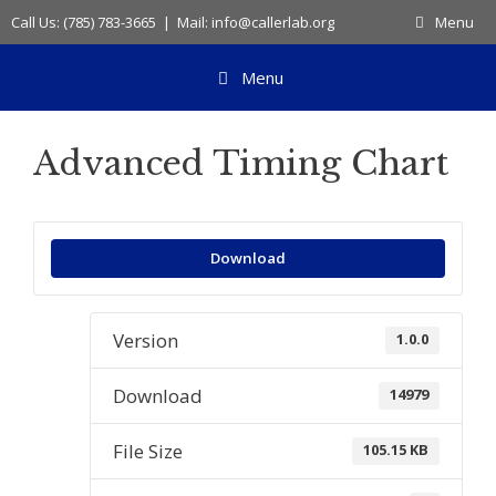
Skip
Call Us: (785) 783-3665 | Mail: info@callerlab.org
Menu
to
content
Menu
Advanced Timing Chart
Download
Version
1.0.0
Download
14979
File Size
105.15 KB