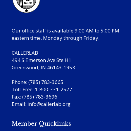
Our office staff is available 9:00 AM to 5:00 PM
eastern time, Monday through Friday.
CALLERLAB
494 S Emerson Ave Ste H1
Greenwood, IN 46143-1953
Phone: (785) 783-3665
Toll-Free: 1-800-331-2577
Fax: (785) 783-3696
Email:
info@callerlab.org
Member Quicklinks