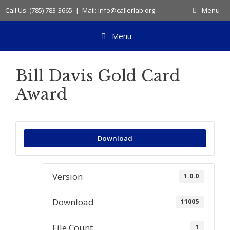
Skip
Call Us: (785) 783-3665 | Mail: info@callerlab.org
Menu
to
content
Menu
Bill Davis Gold Card
Award
Download
Version
1.0.0
Download
11005
File Count
1