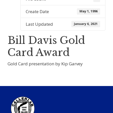
Create Date
May 1, 1996
Last Updated
January 6, 2021
Bill Davis Gold
Card Award
Gold Card presentation by Kip Garvey