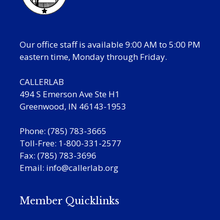
Our office staff is available 9:00 AM to 5:00 PM
eastern time, Monday through Friday.
CALLERLAB
494 S Emerson Ave Ste H1
Greenwood, IN 46143-1953
Phone: (785) 783-3665
Toll-Free: 1-800-331-2577
Fax: (785) 783-3696
Email:
info@callerlab.org
Member Quicklinks