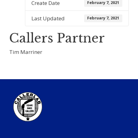
Create Date
February 7, 2021
Last Updated
February 7, 2021
Callers Partner
Tim Marriner