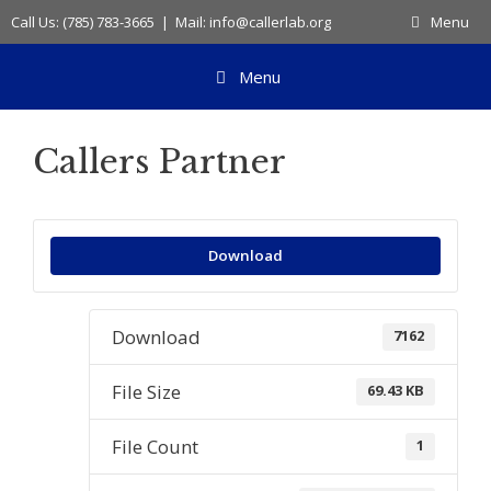
Skip
Call Us: (785) 783-3665 | Mail: info@callerlab.org
Menu
to
content
Menu
Callers Partner
Download
Download
7162
File Size
69.43 KB
File Count
1