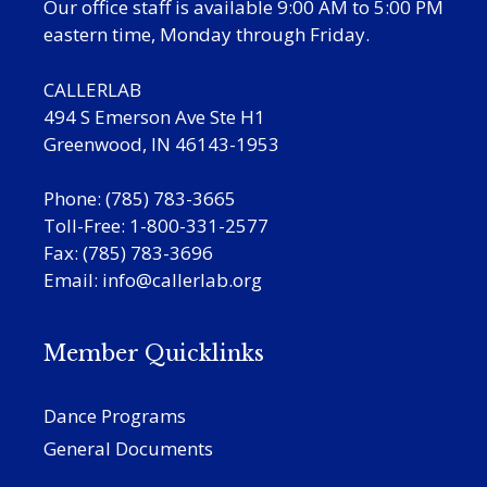
Our office staff is available 9:00 AM to 5:00 PM
eastern time, Monday through Friday.
CALLERLAB
494 S Emerson Ave Ste H1
Greenwood, IN 46143-1953
Phone: (785) 783-3665
Toll-Free: 1-800-331-2577
Fax: (785) 783-3696
Email:
info@callerlab.org
Member Quicklinks
Dance Programs
General Documents