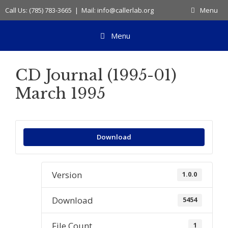
Skip
Call Us: (785) 783-3665 | Mail: info@callerlab.org
Menu
to
content
Menu
CD Journal (1995-01)
March 1995
Download
Version
1.0.0
Download
5454
File Count
1