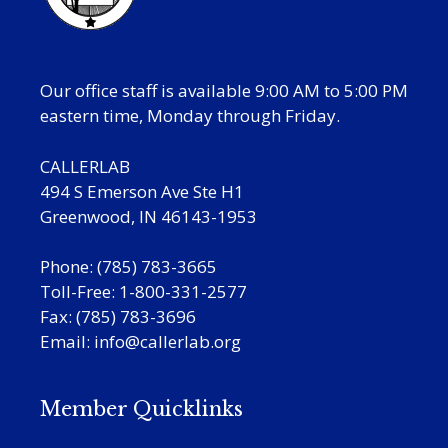
Our office staff is available 9:00 AM to 5:00 PM
eastern time, Monday through Friday.
CALLERLAB
494 S Emerson Ave Ste H1
Greenwood, IN 46143-1953
Phone: (785) 783-3665
Toll-Free: 1-800-331-2577
Fax: (785) 783-3696
Email:
info@callerlab.org
Member Quicklinks