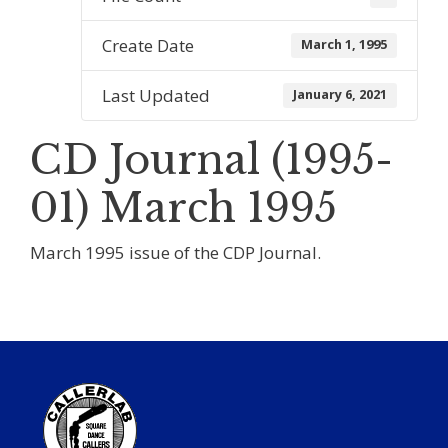
Create Date
March 1, 1995
Last Updated
January 6, 2021
CD Journal (1995-
01) March 1995
March 1995 issue of the CDP Journal.