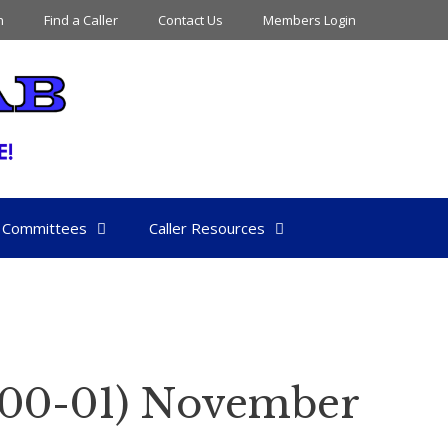
n
Find a Caller
Contact Us
Members Login
Committees
Caller Resources
000-01) November