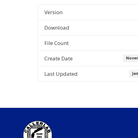
Version
Download
File Count
Create Date
Novem
Last Updated
Ja