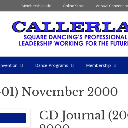
Membership Info
Online Store
Annual Conventio
nvention
Dance Programs
Membership
-01) November 2000
CD Journal (2