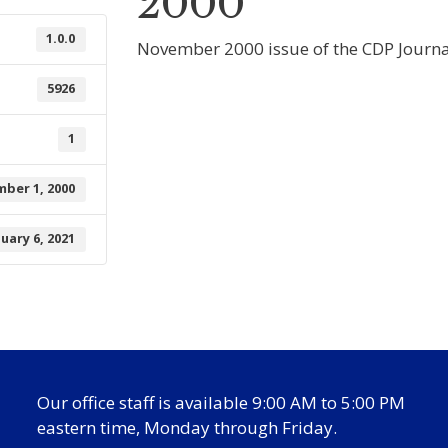
2000
1.0.0
November 2000 issue of the CDP Journa
5926
1
ber 1, 2000
nuary 6, 2021
Our office staff is available 9:00 AM to 5:00 PM
eastern time, Monday through Friday.