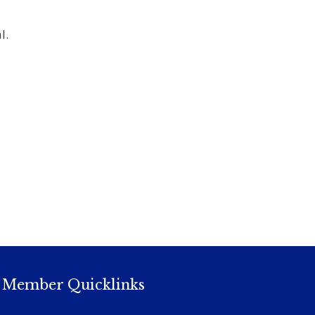
l.
Member Quicklinks