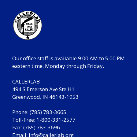
Our office staff is available 9:00 AM to 5:00 PM
eastern time, Monday through Friday.
CALLERLAB
494 S Emerson Ave Ste H1
Greenwood, IN 46143-1953
Phone: (785) 783-3665
Toll-Free: 1-800-331-2577
Fax: (785) 783-3696
Email:
info@callerlab.org