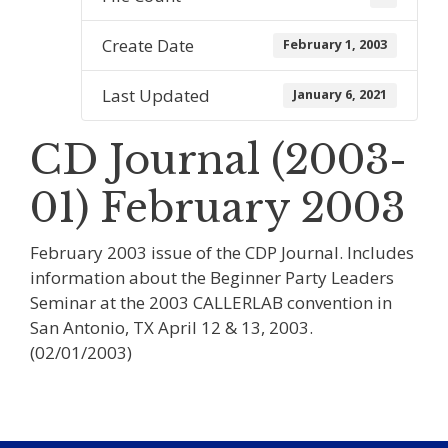
Create Date
February 1, 2003
Last Updated
January 6, 2021
CD Journal (2003-
01) February 2003
February 2003 issue of the CDP Journal. Includes
information about the Beginner Party Leaders
Seminar at the 2003 CALLERLAB convention in
San Antonio, TX April 12 & 13, 2003.
(02/01/2003)