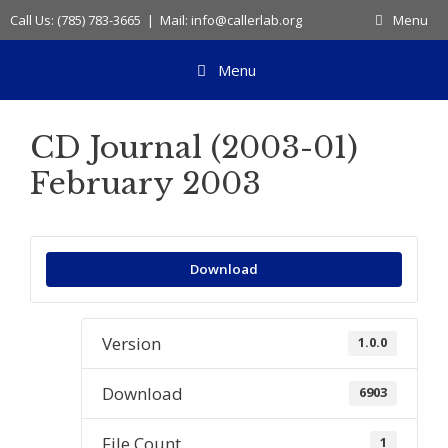
Skip
Call Us: (785) 783-3665 | Mail: info@callerlab.org
Menu
to
content
Menu
CD Journal (2003-01)
February 2003
Download
Version
1.0.0
Download
6903
File Count
1