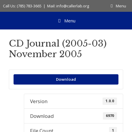
Skip
Call Us: (785) 783-3665 | Mail: info@callerlab.org
Menu
to
content
Menu
CD Journal (2005-03)
November 2005
Download
Version
1.0.0
Download
6970
File Count
1