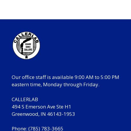
Our office staff is available 9:00 AM to 5:00 PM
eastern time, Monday through Friday.
CALLERLAB
494 S Emerson Ave Ste H1
Greenwood, IN 46143-1953
Phone: (785) 783-3665