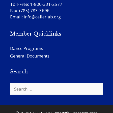
Toll-Free: 1-800-331-2577
Fax: (785) 783-3696
Email:
info@callerlab.org
Member Quicklinks
Dance Programs
General Documents
Search
Search
for:
© 2026 CALLERLAB
• Built with
GeneratePress