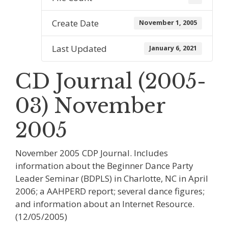
Create Date
November 1, 2005
Last Updated
January 6, 2021
CD Journal (2005-
03) November
2005
November 2005 CDP Journal. Includes
information about the Beginner Dance Party
Leader Seminar (BDPLS) in Charlotte, NC in April
2006; a AAHPERD report; several dance figures;
and information about an Internet Resource.
(12/05/2005)