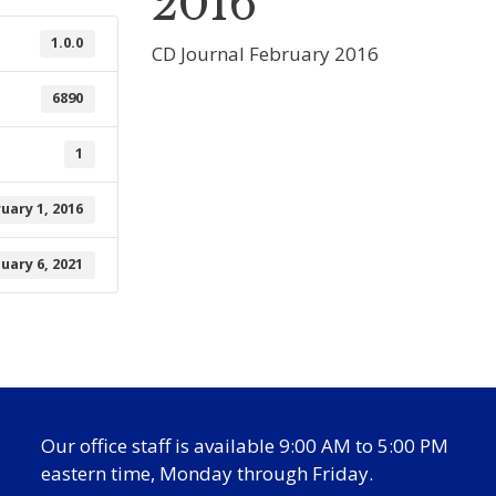
2016
1.0.0
CD Journal February 2016
6890
1
uary 1, 2016
nuary 6, 2021
Our office staff is available 9:00 AM to 5:00 PM
eastern time, Monday through Friday.