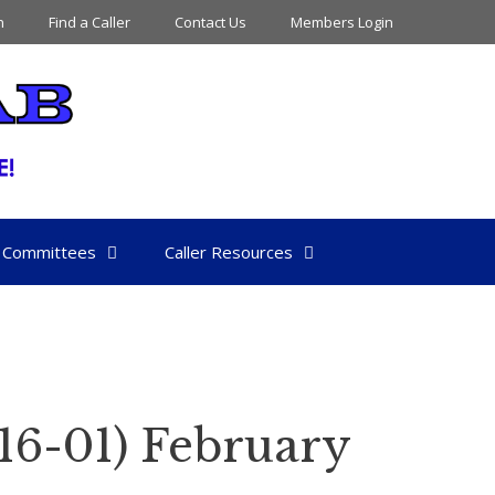
n
Find a Caller
Contact Us
Members Login
Committees
Caller Resources
16-01) February