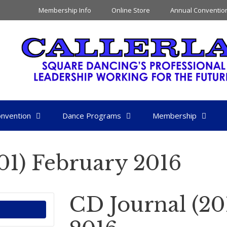
Membership Info
Online Store
Annual Conventio
nvention
Dance Programs
Membership
01) February 2016
CD Journal (20