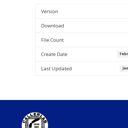
Version
Download
File Count
Create Date
Febr
Last Updated
Ja