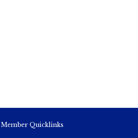
Member Quicklinks