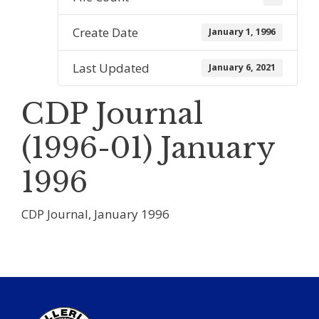
Create Date
January 1, 1996
Last Updated
January 6, 2021
CDP Journal
(1996-01) January
1996
CDP Journal, January 1996