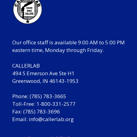
Our office staff is available 9:00 AM to 5:00 PM
eastern time, Monday through Friday.
CALLERLAB
494 S Emerson Ave Ste H1
Greenwood, IN 46143-1953
Phone: (785) 783-3665
Toll-Free: 1-800-331-2577
Fax: (785) 783-3696
Email:
info@callerlab.org