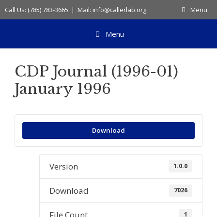
Skip
Call Us: (785) 783-3665 | Mail: info@callerlab.org
Menu
to
content
Menu
CDP Journal (1996-01)
January 1996
Download
Version
1.0.0
Download
7026
File Count
1