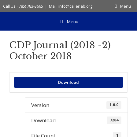
Skip
Call Us: (785) 783-3665 | Mail: info@callerlab.org
Menu
to
content
Menu
CDP Journal (2018 -2)
October 2018
Download
Version
1.0.0
Download
7284
File Count
1