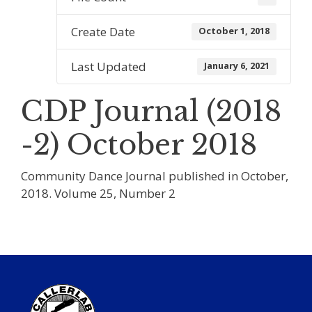
Create Date
October 1, 2018
Last Updated
January 6, 2021
CDP Journal (2018
-2) October 2018
Community Dance Journal published in October,
2018. Volume 25, Number 2