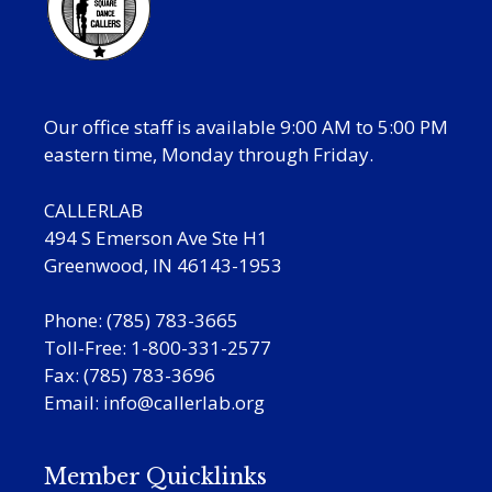
Our office staff is available 9:00 AM to 5:00 PM
eastern time, Monday through Friday.
CALLERLAB
494 S Emerson Ave Ste H1
Greenwood, IN 46143-1953
Phone: (785) 783-3665
Toll-Free: 1-800-331-2577
Fax: (785) 783-3696
Email:
info@callerlab.org
Member Quicklinks