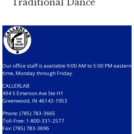
Traditional Dance
Our office staff is available 9:00 AM to 5:00 PM eastern
time, Monday through Friday.
CALLERLAB
494 S Emerson Ave Ste H1
Greenwood, IN 46143-1953
Phone: (785) 783-3665
Toll-Free: 1-800-331-2577
Fax: (785) 783-3696