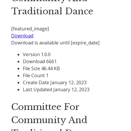
Traditional Dance
[featured_image]
Download
Download is available until [expire_date]
Version
1.0.0
Download
6661
File Size
46.44 KB
File Count
1
Create Date
January 12, 2023
Last Updated
January 12, 2023
Committee For
Community And