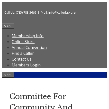
Skip
to
Call Us: (785) 783-3665 | Mail: info@callerlab.org
content
Menu
Membership Info
Online Store
Annual Convention
Find a Caller
Contact Us
Members Login
Menu
Committee For
Community And