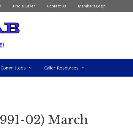
n
Find a Caller
Contact Us
Members Login
Committees
Caller Resources
991-02) March