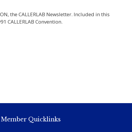
ION, the CALLERLAB Newsletter. Included in this
 1991 CALLERLAB Convention.
Member Quicklinks