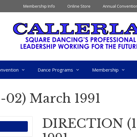
Membership Info
Online Store
Annual Conventio
nvention
Dance Programs
Membership
02) March 1991
DIRECTION (1