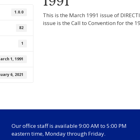
1991
1.0.0
This is the March 1991 issue of DIRECT
issue is the Call to Convention for the
82
1
arch 1, 1991
nuary 6, 2021
Our office staff is available 9:00 AM to 5:00 PM
eastern time, Monday through Friday.