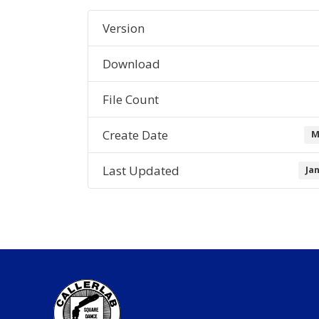
Version
Download
File Count
Create Date
M
Last Updated
Ja