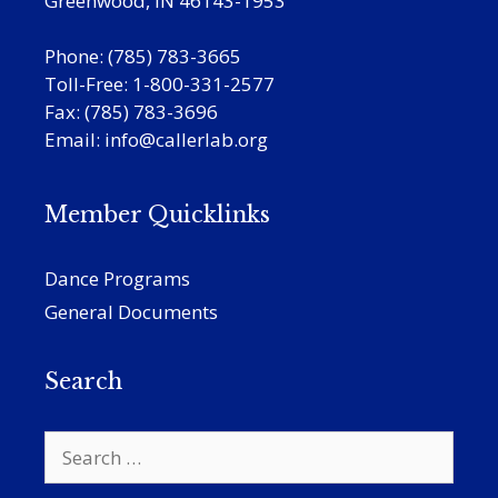
Greenwood, IN 46143-1953
Phone: (785) 783-3665
Toll-Free: 1-800-331-2577
Fax: (785) 783-3696
Email:
info@callerlab.org
Member Quicklinks
Dance Programs
General Documents
Search
Search
for: