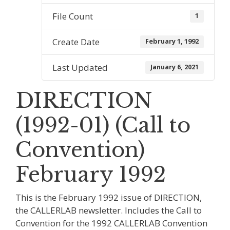
File Count
1
Create Date
February 1, 1992
Last Updated
January 6, 2021
DIRECTION
(1992-01) (Call to
Convention)
February 1992
This is the February 1992 issue of DIRECTION,
the CALLERLAB newsletter. Includes the Call to
Convention for the 1992 CALLERLAB Convention