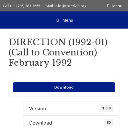
Skip
Call Us: (785) 783-3665 | Mail: info@callerlab.org
Menu
to
content
Menu
DIRECTION (1992-01)
(Call to Convention)
February 1992
Download
Version
1.0.0
Download
80