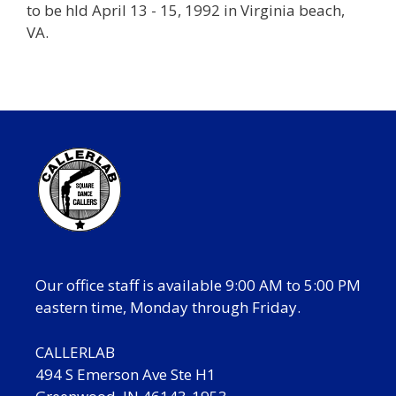
to be hld April 13 - 15, 1992 in Virginia beach,
VA.
Our office staff is available 9:00 AM to 5:00 PM
eastern time, Monday through Friday.
CALLERLAB
494 S Emerson Ave Ste H1