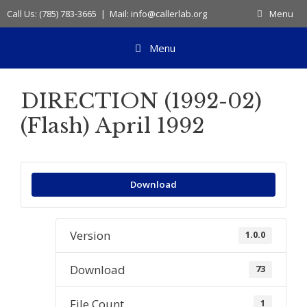
Skip
Call Us: (785) 783-3665 | Mail: info@callerlab.org
Menu
to
content
Menu
DIRECTION (1992-02)
(Flash) April 1992
Download
Version
1.0.0
Download
73
File Count
1