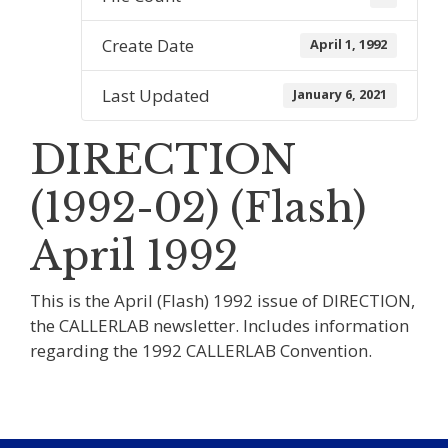
Create Date
April 1, 1992
Last Updated
January 6, 2021
DIRECTION
(1992-02) (Flash)
April 1992
This is the April (Flash) 1992 issue of DIRECTION,
the CALLERLAB newsletter. Includes information
regarding the 1992 CALLERLAB Convention.