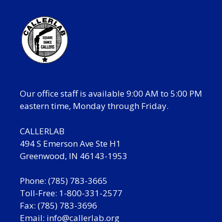
Our office staff is available 9:00 AM to 5:00 PM
eastern time, Monday through Friday.
CALLERLAB
494 S Emerson Ave Ste H1
Greenwood, IN 46143-1953
Phone: (785) 783-3665
Toll-Free: 1-800-331-2577
Fax: (785) 783-3696
Email:
info@callerlab.org