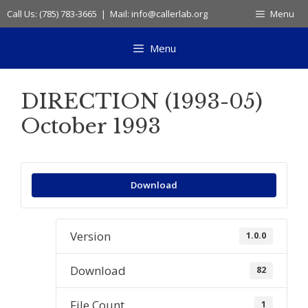
Skip
Call Us: (785) 783-3665 | Mail: info@callerlab.org
Menu
to
content
Menu
DIRECTION (1993-05)
October 1993
Download
Version
1.0.0
Download
82
File Count
1