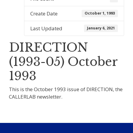
Create Date
October 1, 1993
Last Updated
January 6, 2021
DIRECTION
(1993-05) October
1993
This is the October 1993 issue of DIRECTION, the
CALLERLAB newsletter.