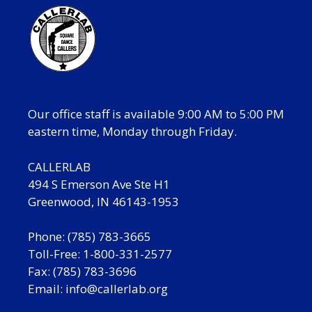
Our office staff is available 9:00 AM to 5:00 PM
eastern time, Monday through Friday.
CALLERLAB
494 S Emerson Ave Ste H1
Greenwood, IN 46143-1953
Phone: (785) 783-3665
Toll-Free: 1-800-331-2577
Fax: (785) 783-3696
Email:
info@callerlab.org