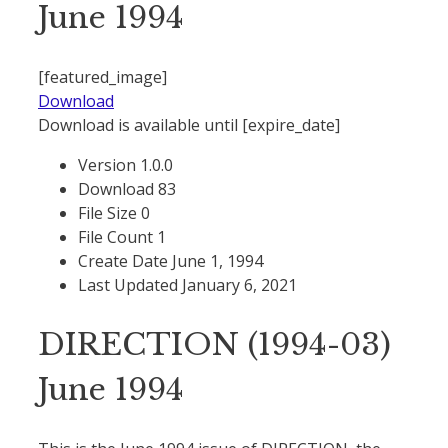
June 1994
[featured_image]
Download
Download is available until [expire_date]
Version
1.0.0
Download
83
File Size
0
File Count
1
Create Date
June 1, 1994
Last Updated
January 6, 2021
DIRECTION (1994-03)
June 1994