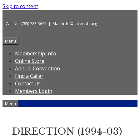
Skip to content
Call Us: (785) 783-3665 | Mail: info@callerlab.org
Menu
Membership Info
Online Store
Annual Convention
Find a Caller
Contact Us
Members Login
Menu
DIRECTION (1994-03)