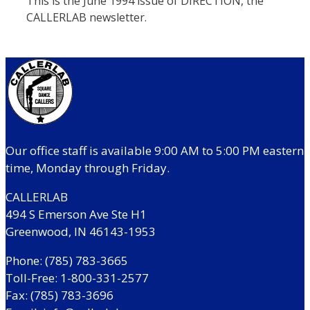
This is the June 1994 issue of DIRECTION, the
CALLERLAB newsletter.
Our office staff is available 9:00 AM to 5:00 PM eastern
time, Monday through Friday.
CALLERLAB
494 S Emerson Ave Ste H1
Greenwood, IN 46143-1953
Phone: (785) 783-3665
Toll-Free: 1-800-331-2577
Fax: (785) 783-3696