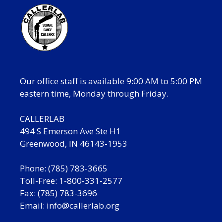
Our office staff is available 9:00 AM to 5:00 PM
eastern time, Monday through Friday.
CALLERLAB
494 S Emerson Ave Ste H1
Greenwood, IN 46143-1953
Phone: (785) 783-3665
Toll-Free: 1-800-331-2577
Fax: (785) 783-3696
Email:
info@callerlab.org