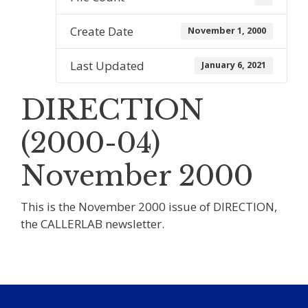
Create Date
November 1, 2000
Last Updated
January 6, 2021
DIRECTION
(2000-04)
November 2000
This is the November 2000 issue of DIRECTION,
the CALLERLAB newsletter.