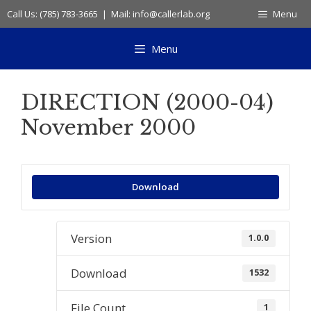
Skip
Call Us: (785) 783-3665 | Mail: info@callerlab.org
Menu
to
content
Menu
DIRECTION (2000-04)
November 2000
Download
Version
1.0.0
Download
1532
File Count
1