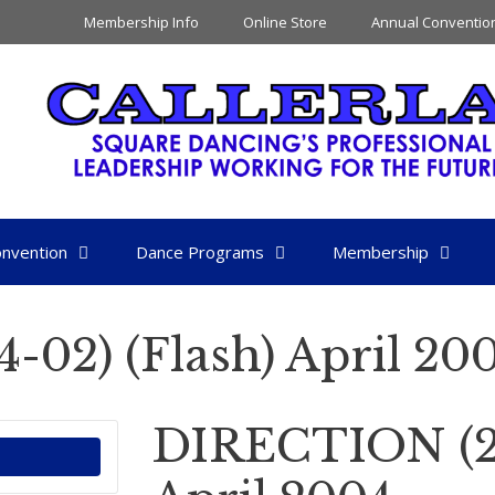
Membership Info
Online Store
Annual Conventio
nvention
Dance Programs
Membership
02) (Flash) April 20
DIRECTION (20