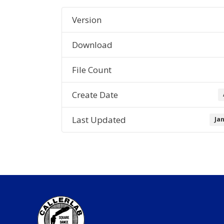
Version
Download
File Count
Create Date
Last Updated
Ja