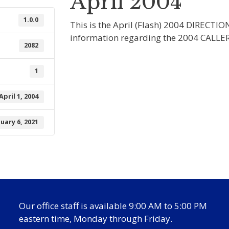
April 2004
1.0.0
This is the April (Flash) 2004 DIRECTIO
information regarding the 2004 CALLE
2082
1
April 1, 2004
nuary 6, 2021
Our office staff is available 9:00 AM to 5:00 PM
eastern time, Monday through Friday.