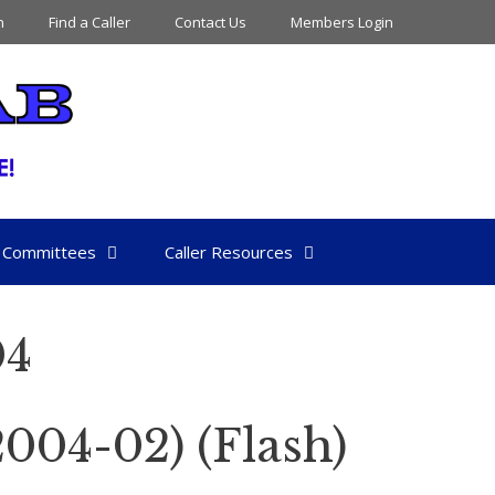
n
Find a Caller
Contact Us
Members Login
Committees
Caller Resources
04
04-02) (Flash)