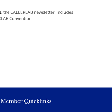
N, the CALLERLAB newsletter. Includes
RLAB Convention.
Member Quicklinks