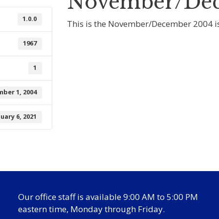
November/Dec
1.0.0
This is the November/December 2004 is
1967
1
ber 1, 2004
nuary 6, 2021
Our office staff is available 9:00 AM to 5:00 PM
eastern time, Monday through Friday.