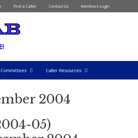
n
Find a Caller
Contact Us
Members Login
Committees
Caller Resources
ember 2004
004-05)