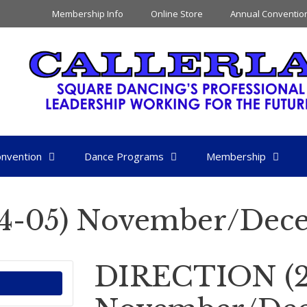
Membership Info
Online Store
Annual Conventio
nvention
Dance Programs
Membership
4-05) November/Dec
DIRECTION (2