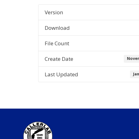
Version
Download
File Count
Create Date
Novem
Last Updated
Ja