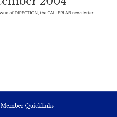
ember 2004
sue of DIRECTION, the CALLERLAB newsletter.
Member Quicklinks