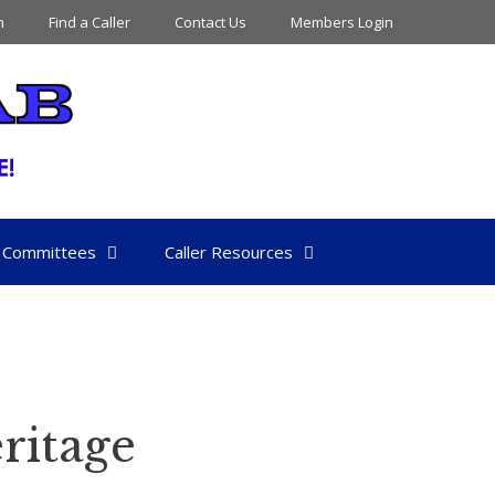
n
Find a Caller
Contact Us
Members Login
Committees
Caller Resources
ritage