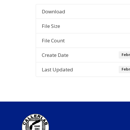
Download
File Size
File Count
Create Date
Febr
Last Updated
Febr