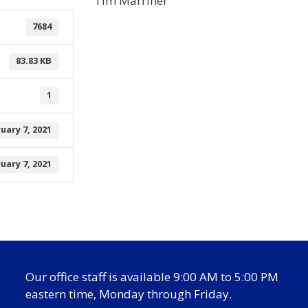
Tim Marriner
7684
83.83 KB
1
uary 7, 2021
uary 7, 2021
Our office staff is available 9:00 AM to 5:00 PM
eastern time, Monday through Friday.