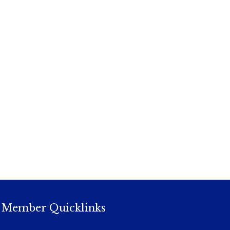
Member Quicklinks