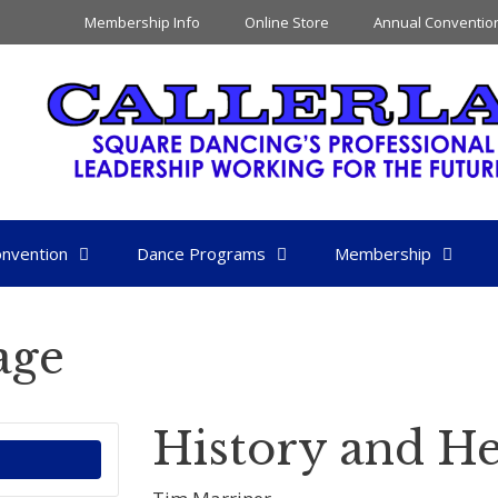
Membership Info
Online Store
Annual Conventio
nvention
Dance Programs
Membership
age
History and He