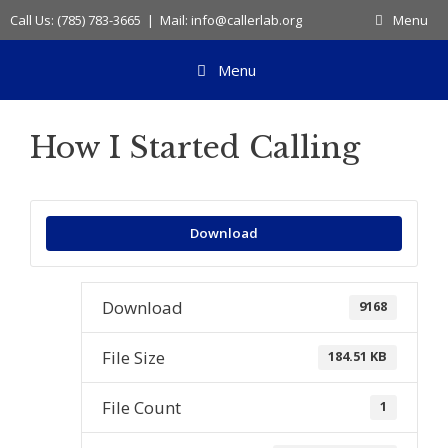
Skip
Call Us: (785) 783-3665 | Mail: info@callerlab.org
Menu
to
content
Menu
How I Started Calling
Download
Download
9168
File Size
184.51 KB
File Count
1