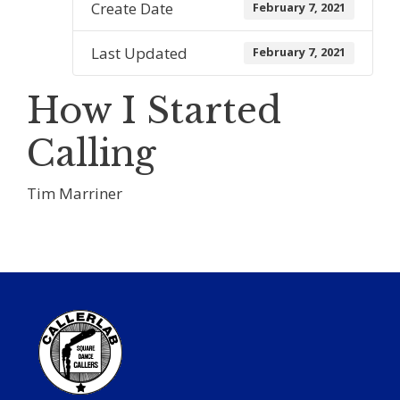
Create Date
February 7, 2021
Last Updated
February 7, 2021
How I Started
Calling
Tim Marriner