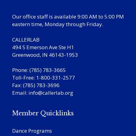
Our office staff is available 9:00 AM to 5:00 PM
eastern time, Monday through Friday.
CALLERLAB
494 S Emerson Ave Ste H1
Greenwood, IN 46143-1953
Phone: (785) 783-3665
Toll-Free: 1-800-331-2577
Fax: (785) 783-3696
Email:
info@callerlab.org
Member Quicklinks
Dance Programs