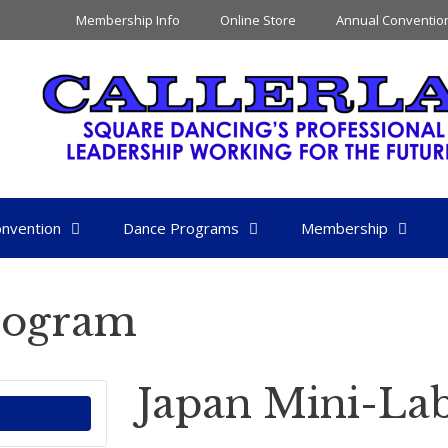
Membership Info
Online Store
Annual Conventio
nvention
Dance Programs
Membership
rogram
Japan Mini-La