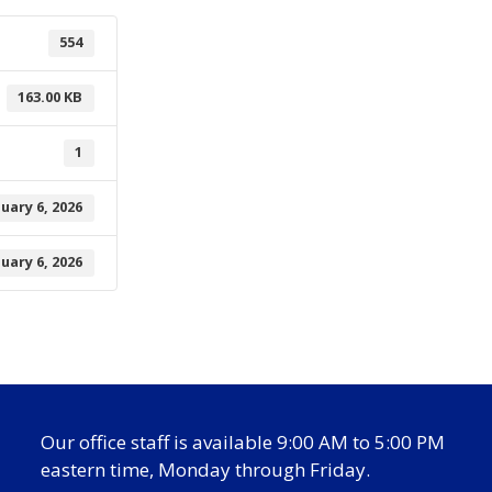
554
163.00 KB
1
nuary 6, 2026
nuary 6, 2026
Our office staff is available 9:00 AM to 5:00 PM
eastern time, Monday through Friday.