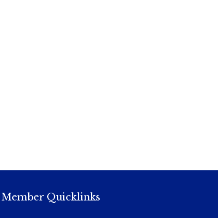
Member Quicklinks