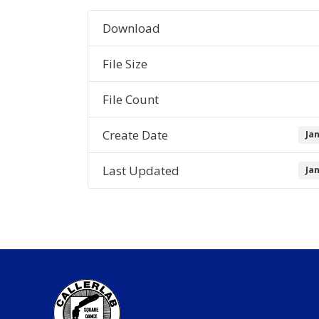
Download
File Size
File Count
Create Date
Ja
Last Updated
Ja