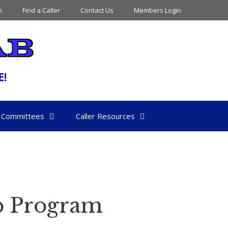
n
Find a Caller
Contact Us
Members Login
Committees
Caller Resources
b Program