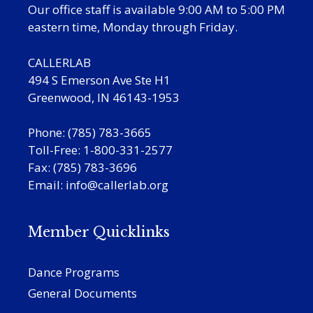
Our office staff is available 9:00 AM to 5:00 PM
eastern time, Monday through Friday.
CALLERLAB
494 S Emerson Ave Ste H1
Greenwood, IN 46143-1953
Phone: (785) 783-3665
Toll-Free: 1-800-331-2577
Fax: (785) 783-3696
Email:
info@callerlab.org
Member Quicklinks
Dance Programs
General Documents