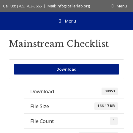
Skip
Call Us: (785) 783-3665 | Mail: info@callerlab.org
Menu
to
content
Menu
Mainstream Checklist
Download
Download
30953
File Size
166.17 KB
File Count
1