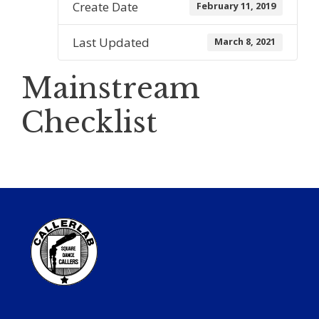
Create Date
February 11, 2019
Last Updated
March 8, 2021
Mainstream
Checklist