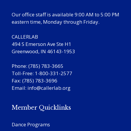
Our office staff is available 9:00 AM to 5:00 PM
eastern time, Monday through Friday.
CALLERLAB
494 S Emerson Ave Ste H1
Greenwood, IN 46143-1953
Phone: (785) 783-3665
Toll-Free: 1-800-331-2577
Fax: (785) 783-3696
Email:
info@callerlab.org
Member Quicklinks
Dance Programs