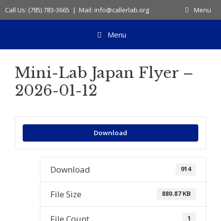
Skip
Call Us: (785) 783-3665 | Mail: info@callerlab.org
Menu
to
content
Menu
Mini-Lab Japan Flyer –
2026-01-12
Download
Download
914
File Size
880.87 KB
File Count
1