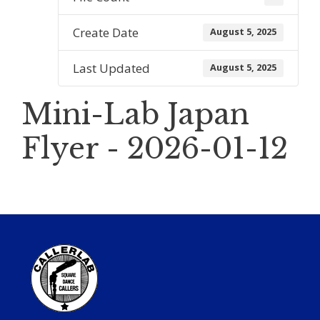
Create Date
August 5, 2025
Last Updated
August 5, 2025
Mini-Lab Japan
Flyer - 2026-01-12