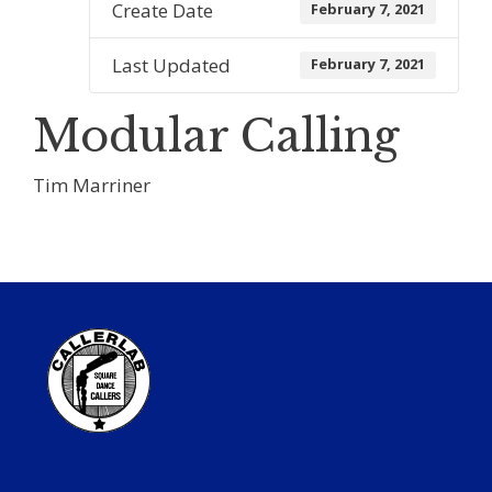
Create Date
February 7, 2021
Last Updated
February 7, 2021
Modular Calling
Tim Marriner