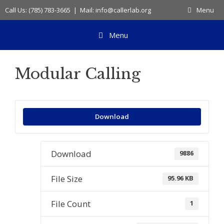
Skip
Call Us: (785) 783-3665 | Mail: info@callerlab.org
Menu
to
content
Menu
Modular Calling
Download
Download
9886
File Size
95.96 KB
File Count
1