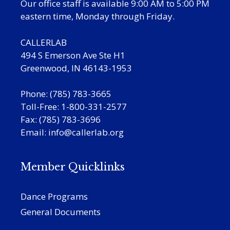
Our office staff is available 9:00 AM to 5:00 PM
eastern time, Monday through Friday.
CALLERLAB
494 S Emerson Ave Ste H1
Greenwood, IN 46143-1953
Phone: (785) 783-3665
Toll-Free: 1-800-331-2577
Fax: (785) 783-3696
Email:
info@callerlab.org
Member Quicklinks
Dance Programs
General Documents