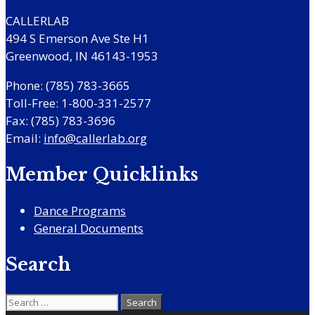
CALLERLAB
494 S Emerson Ave Ste H1
Greenwood, IN 46143-1953
Phone: (785) 783-3665
Toll-Free: 1-800-331-2577
Fax: (785) 783-3696
Email:
info@callerlab.org
Member Quicklinks
Dance Programs
General Documents
Search
Search