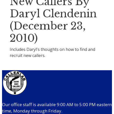
New Callers By
Daryl Clendenin
(December 23,
2010)
Includes Daryl's thoughts on how to find and
recruit new callers.
Our office staff is available 9:00 AM to 5:00 PM eastern
time, Monday through Friday.