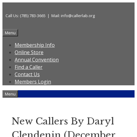
Skip
to
Call Us: (785) 783-3665 | Mail: info@callerlab.org
content
Menu
Membership Info
Online Store
Annual Convention
Find a Caller
Contact Us
Members Login
Menu
New Callers By Daryl
Clendenin (December