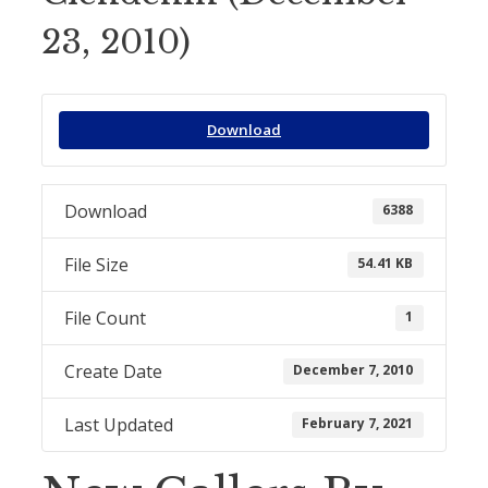
23, 2010)
Download
Download
6388
File Size
54.41 KB
File Count
1
Create Date
December 7, 2010
Last Updated
February 7, 2021