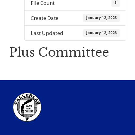
File Count
1
Create Date
January 12, 2023
Last Updated
January 12, 2023
Plus Committee