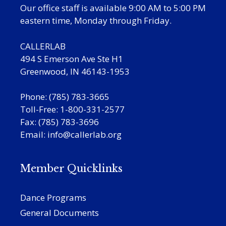
Our office staff is available 9:00 AM to 5:00 PM
eastern time, Monday through Friday.
CALLERLAB
494 S Emerson Ave Ste H1
Greenwood, IN 46143-1953
Phone: (785) 783-3665
Toll-Free: 1-800-331-2577
Fax: (785) 783-3696
Email:
info@callerlab.org
Member Quicklinks
Dance Programs
General Documents