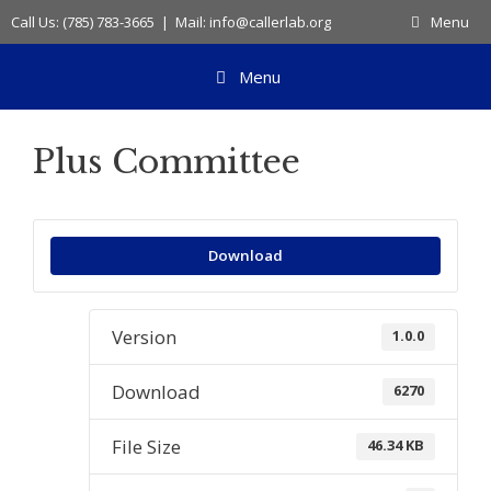
Skip
Call Us: (785) 783-3665 | Mail: info@callerlab.org
Menu
to
content
Menu
Plus Committee
Download
Version
1.0.0
Download
6270
File Size
46.34 KB