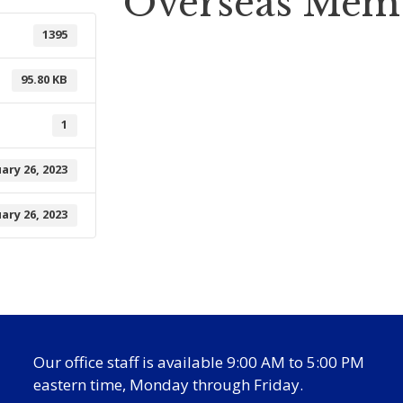
Overseas Mem
1395
95.80 KB
1
ary 26, 2023
ary 26, 2023
Our office staff is available 9:00 AM to 5:00 PM
eastern time, Monday through Friday.