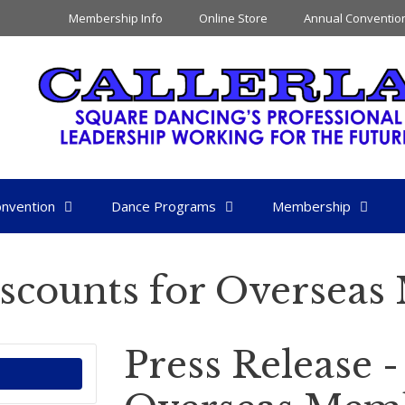
Membership Info
Online Store
Annual Conventio
nvention
Dance Programs
Membership
iscounts for Oversea
Press Release -