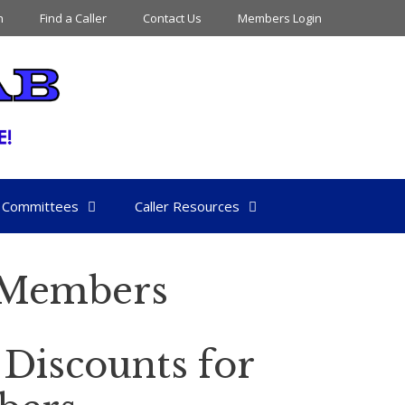
n
Find a Caller
Contact Us
Members Login
Committees
Caller Resources
s Members
 Discounts for