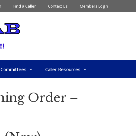
n
Find a Caller
Contact Us
Members Login
Committees
Caller Resources
hing Order –