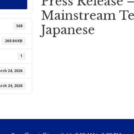
Press Release 
Mainstream Te
Japanese
568
269.84 KB
1
rch 24, 2026
rch 24, 2026