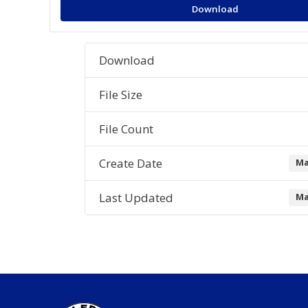
Download
Download
File Size
File Count
Create Date
Ma
Last Updated
Ma