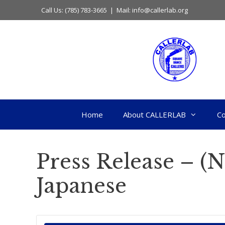
Skip
Call Us: (785) 783-3665 | Mail: info@callerlab.org
to
content
Home
About CALLERLAB
Co
Press Release – (
Japanese