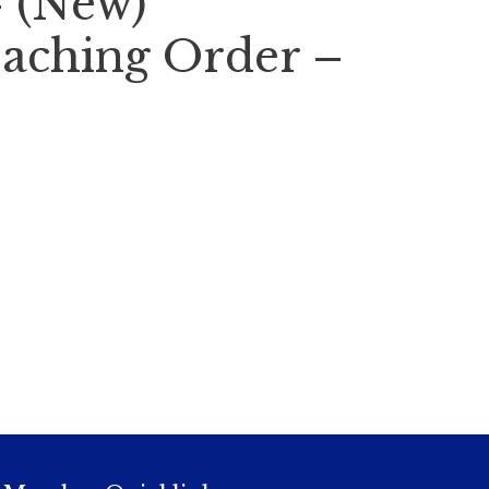
– (New)
aching Order –