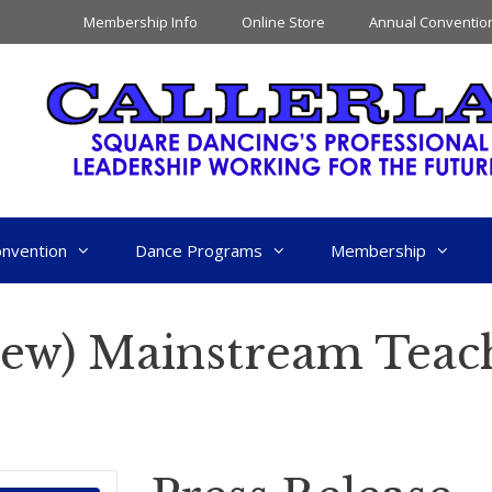
Membership Info
Online Store
Annual Conventio
nvention
Dance Programs
Membership
New) Mainstream Teac